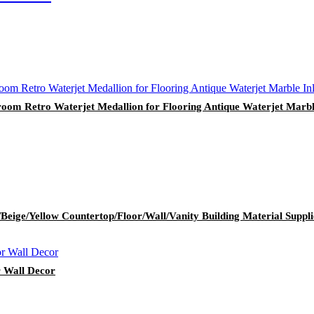
room Retro Waterjet Medallion for Flooring Antique Waterjet Marbl
Beige/Yellow Countertop/Floor/Wall/Vanity Building Material Suppli
r Wall Decor