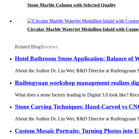
Stone Marble Column with Selected Quality
Circular Marble Waterjet Medallion Inlaid with Copp
Related Blog
Reviews
Hotel Bathroom Stone Application: Balance of 
About the Author Dr. Liu Wei, R&D Director at Ruifengyuan Sto
Ruifengyuan workshop management realizes digit
What does a stone factory leading to Digital 3.0 look like? Rec
Stone Carving Techniques: Hand-Carved vs CNC
About the Author Dr. Liu Wei, R&D Director at Ruifengyuan St
Custom Mosaic Portraits: Turning Photos into E