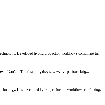
 technology. Developed hybrid production workflows combining tra...
wn, Nan’an. The first thing they saw was a spacious, brig...
 technology. Has developed hybrid production workflows combining...