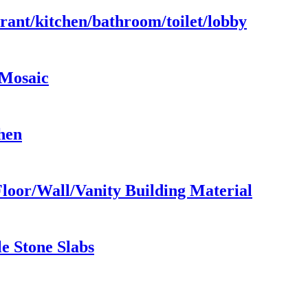
urant/kitchen/bathroom/toilet/lobby
/Mosaic
hen
loor/Wall/Vanity Building Material
e Stone Slabs