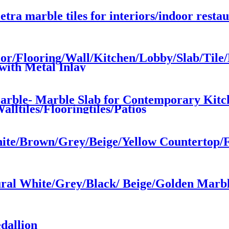
etra marble tiles for interiors/indoor resta
oor/Flooring/Wall/Kitchen/Lobby/Slab/Tile
with Metal Inlay
Marble- Marble Slab for Contemporary Kitc
lltiles/Flooringtiles/Patios
hite/Brown/Grey/Beige/Yellow Countertop/F
ral White/Grey/Black/ Beige/Golden Marbl
dallion