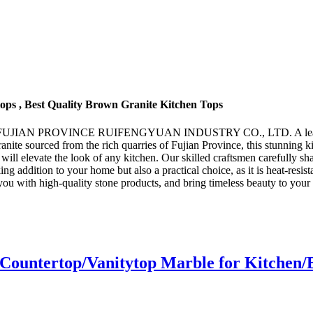
ps , Best Quality Brown Granite Kitchen Tops
ou by FUJIAN PROVINCE RUIFENGYUAN INDUSTRY CO., LTD. A leading 
anite sourced from the rich quarries of Fujian Province, this stunning k
at will elevate the look of any kitchen. Our skilled craftsmen carefully s
ing addition to your home but also a practical choice, as it is heat-resis
gh-quality stone products, and bring timeless beauty to your ki
Countertop/Vanitytop Marble for Kitchen/