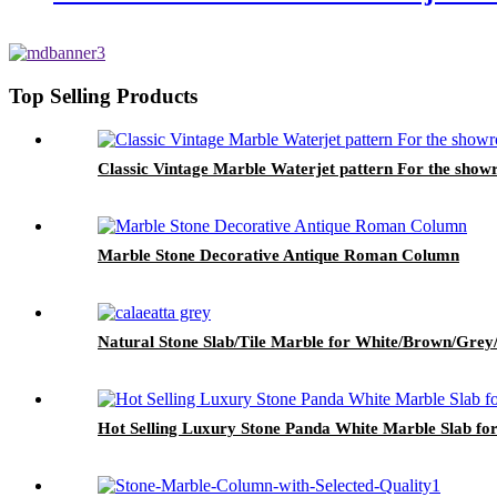
Top Selling Products
Classic Vintage Marble Waterjet pattern For the show
Marble Stone Decorative Antique Roman Column
Natural Stone Slab/Tile Marble for White/Brown/Grey/
Hot Selling Luxury Stone Panda White Marble Slab fo