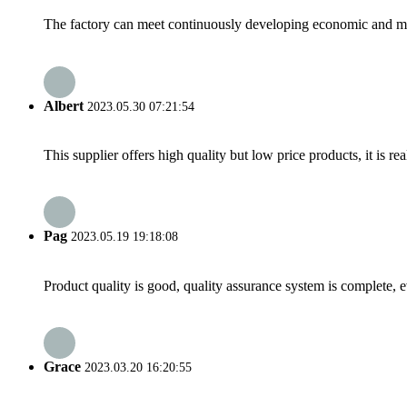
The factory can meet continuously developing economic and mar
Albert
2023.05.30 07:21:54
This supplier offers high quality but low price products, it is re
Pag
2023.05.19 19:18:08
Product quality is good, quality assurance system is complete, 
Grace
2023.03.20 16:20:55