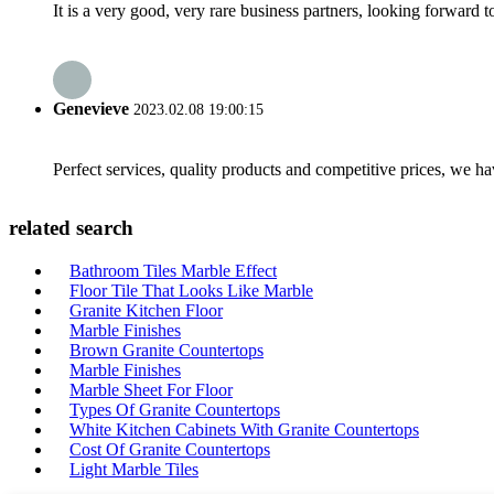
It is a very good, very rare business partners, looking forward 
Genevieve
2023.02.08 19:00:15
Perfect services, quality products and competitive prices, we h
related search
Bathroom Tiles Marble Effect
Floor Tile That Looks Like Marble
Granite Kitchen Floor
Marble Finishes
Brown Granite Countertops
Marble Finishes
Marble Sheet For Floor
Types Of Granite Countertops
White Kitchen Cabinets With Granite Countertops
Cost Of Granite Countertops
Light Marble Tiles