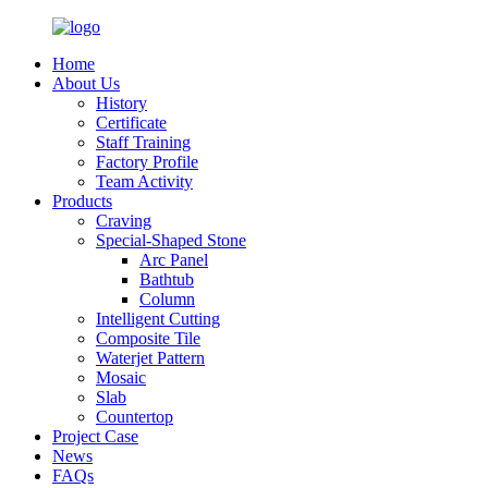
Home
About Us
History
Certificate
Staff Training
Factory Profile
Team Activity
Products
Craving
Special-Shaped Stone
Arc Panel
Bathtub
Column
Intelligent Cutting
Composite Tile
Waterjet Pattern
Mosaic
Slab
Countertop
Project Case
News
FAQs