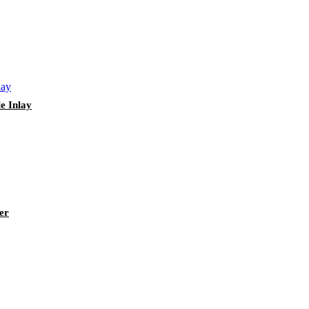
e Inlay
er