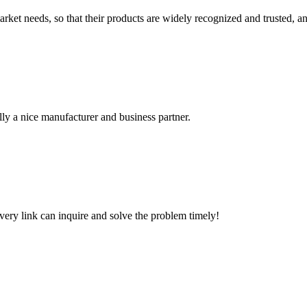
ket needs, so that their products are widely recognized and trusted, a
ally a nice manufacturer and business partner.
every link can inquire and solve the problem timely!