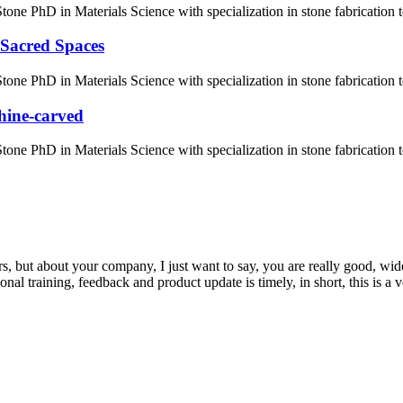
ne PhD in Materials Science with specialization in stone fabrication
 Sacred Spaces
one PhD in Materials Science with specialization in stone fabrication
hine-carved
ne PhD in Materials Science with specialization in stone fabrication
, but about your company, I just want to say, you are really good, wide
 training, feedback and product update is timely, in short, this is a 