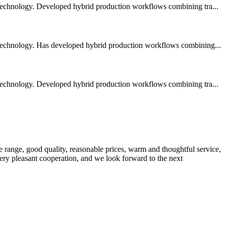
 technology. Developed hybrid production workflows combining tra...
 technology. Has developed hybrid production workflows combining...
 technology. Developed hybrid production workflows combining tra...
 range, good quality, reasonable prices, warm and thoughtful service,
very pleasant cooperation, and we look forward to the next