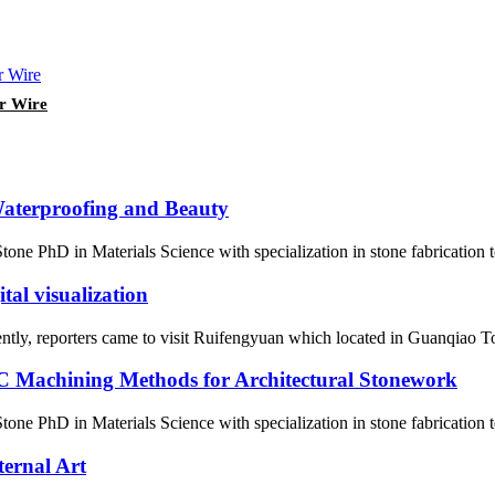
er Wire
Waterproofing and Beauty
ne PhD in Materials Science with specialization in stone fabrication
al visualization
ently, reporters came to visit Ruifengyuan which located in Guanqiao To
 Machining Methods for Architectural Stonework
one PhD in Materials Science with specialization in stone fabrication
ternal Art