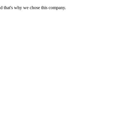
nd that's why we chose this company.