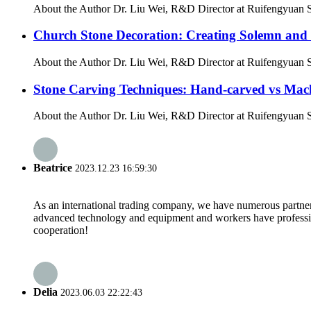
About the Author Dr. Liu Wei, R&D Director at Ruifengyuan Sto
Church Stone Decoration: Creating Solemn and
About the Author Dr. Liu Wei, R&D Director at Ruifengyuan St
Stone Carving Techniques: Hand-carved vs Mac
About the Author Dr. Liu Wei, R&D Director at Ruifengyuan Sto
Beatrice
2023.12.23 16:59:30
As an international trading company, we have numerous partners
advanced technology and equipment and workers have professional
cooperation!
Delia
2023.06.03 22:22:43