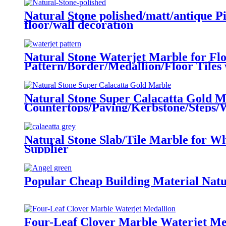
Natural Stone polished/matt/antique Pi
floor/wall decoration
Natural Stone Waterjet Marble for Fl
Pattern/Border/Medallion/Floor Tiles 
Natural Stone Super Calacatta Gold 
Countertops/Paving/Kerbstone/Steps/Wa
Natural Stone Slab/Tile Marble for W
Supplier
Popular Cheap Building Material Natu
Four-Leaf Clover Marble Waterjet Me