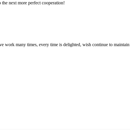
to the next more perfect cooperation!
ave work many times, every time is delighted, wish continue to maintain