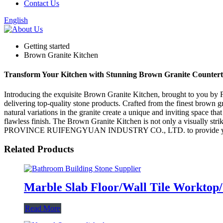
Contact Us
English
Getting started
Brown Granite Kitchen
Transform Your Kitchen with Stunning Brown Granite Counterto
Introducing the exquisite Brown Granite Kitchen, brought to y
delivering top-quality stone products. Crafted from the finest brown gr
natural variations in the granite create a unique and inviting space th
flawless finish. The Brown Granite Kitchen is not only a visually strik
PROVINCE RUIFENGYUAN INDUSTRY CO., LTD. to provide you with hi
Related Products
Marble Slab Floor/Wall Tile Worktop/
Read More