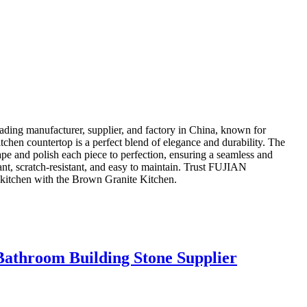
manufacturer, supplier, and factory in China, known for
itchen countertop is a perfect blend of elegance and durability. The
hape and polish each piece to perfection, ensuring a seamless and
tant, scratch-resistant, and easy to maintain. Trust FUJIAN
tchen with the Brown Granite Kitchen.
Bathroom Building Stone Supplier