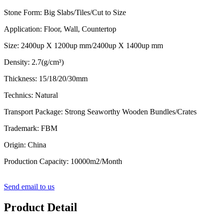
Stone Form: Big Slabs/Tiles/Cut to Size
Application: Floor, Wall, Countertop
Size: 2400up X 1200up mm/2400up X 1400up mm
Density: 2.7(g/cm³)
Thickness: 15/18/20/30mm
Technics: Natural
Transport Package: Strong Seaworthy Wooden Bundles/Crates
Trademark: FBM
Origin: China
Production Capacity: 10000m2/Month
Send email to us
Product Detail