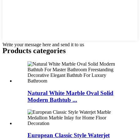
Write your message here and send it to us
Products categories
Natural White Marble Oval Solid
Modern Bathtub ...
European Classic Style Waterjet