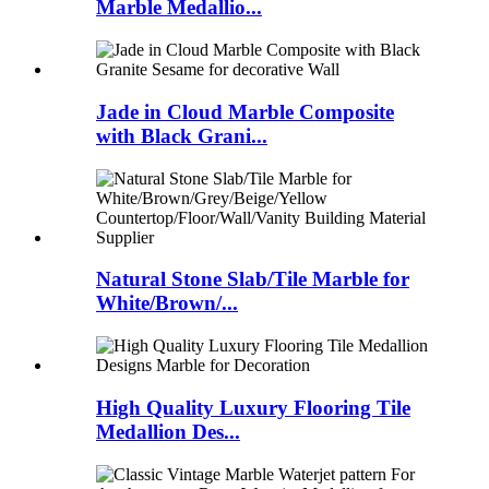
Marble Medallio...
Jade in Cloud Marble Composite
with Black Grani...
Natural Stone Slab/Tile Marble for
White/Brown/...
High Quality Luxury Flooring Tile
Medallion Des...