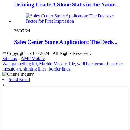
Defining Grade A Stone Slabs in the Natur...
26/07/24
Sales Center Stone Application: The Decis...
© Copyright - 2010-2024 : All Rights Reserved.
Sitemap
-
AMP Mobile
Wall pannelling kit
,
Marble Mosaic Tile
,
wall background
,
marble
mosaic art
,
skirting lines
,
border lines
,
Send Email
x