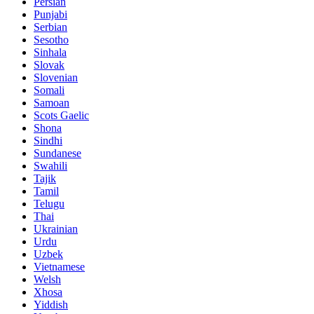
Persian
Punjabi
Serbian
Sesotho
Sinhala
Slovak
Slovenian
Somali
Samoan
Scots Gaelic
Shona
Sindhi
Sundanese
Swahili
Tajik
Tamil
Telugu
Thai
Ukrainian
Urdu
Uzbek
Vietnamese
Welsh
Xhosa
Yiddish