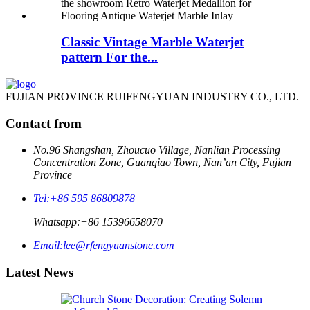
Classic Vintage Marble Waterjet
pattern For the...
FUJIAN PROVINCE RUIFENGYUAN INDUSTRY CO., LTD.
Contact from
No.96 Shangshan, Zhoucuo Village, Nanlian Processing
Concentration Zone, Guanqiao Town, Nan’an City, Fujian
Province
Tel:
+86 595 86809878
Whatsapp:
+86 15396658070
Email:
lee@rfengyuanstone.com
Latest News