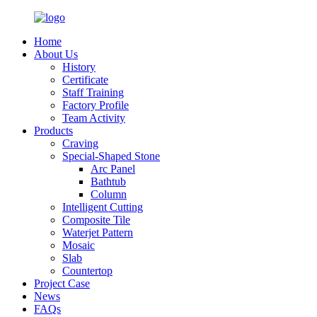
Home
About Us
History
Certificate
Staff Training
Factory Profile
Team Activity
Products
Craving
Special-Shaped Stone
Arc Panel
Bathtub
Column
Intelligent Cutting
Composite Tile
Waterjet Pattern
Mosaic
Slab
Countertop
Project Case
News
FAQs