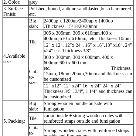
2. Color:
grey
3. Surface
Polished, honed, antique,sandblasted,bush hammered,
Finish:
etc.
Big
2400up x 1200up/2400up x 1400up
slab:
,Thickness: 15/18/20/30mm
305 x 305mm, 305 x 610mm,400 x
400mm,610 x 610mm, etc. Thickness 10mm
Tile:
12″ x 12″, 12″x 24″, 16″ x 16″,18″ x18″, 24″
x24″ etc. Thickness 3/8″
4.Available
300 x 300mm, 300 x 600mm, 400 x
size
600mm,600 x 600 mm
etc. Thickness
Cut-
15mm, 18mm,20mm,30mm and thickness can
to-
be customized
size:
12″ x12″, 12″ x24″,16″ x 24″,24″ x 24″,
Thickness 3/5″, 3/4″, 1 1/4″ and thickness can
be customized
Big
Strong wooden bundle outside with
slab:
fumigation
carton inside + strong wooden crates with
Tile:
5. Packing:
reinforced straps outside and fumigation
Cut-
Strong wooden crates with reinforced straps
to-
outside and fumigation