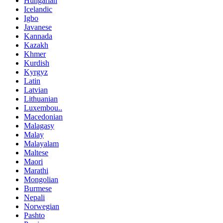
Hungarian
Icelandic
Igbo
Javanese
Kannada
Kazakh
Khmer
Kurdish
Kyrgyz
Latin
Latvian
Lithuanian
Luxembou..
Macedonian
Malagasy
Malay
Malayalam
Maltese
Maori
Marathi
Mongolian
Burmese
Nepali
Norwegian
Pashto