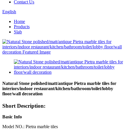
Contact Us
English
Home
Products
Slab
Natural Stone polished/matt/antique Pietra marble tiles for
interiors/indoor restaurant/kitchen/bathroom/toilet/lobby
floor/wall decoration
Short Description:
Basic Info
Model NO.: Pietra marble tiles