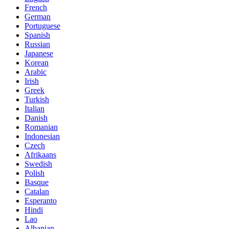
French
German
Portuguese
Spanish
Russian
Japanese
Korean
Arabic
Irish
Greek
Turkish
Italian
Danish
Romanian
Indonesian
Czech
Afrikaans
Swedish
Polish
Basque
Catalan
Esperanto
Hindi
Lao
Albanian