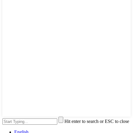
Hit enter to search or ESC to close
English