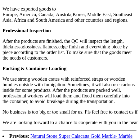
We have exported goods to
Europe, America, Canada, Austrila,Korea, Middle East, Southeast
Asia, Africa and South America and other countries and regions.
Professional Inspection
After the products are finished, the QC will inspect the length,
thickness,glossiness,flatness,edge finish and everything piece by
piece according to the order list. To make sure that the goods meet
the needs of customers.
Packing & Container Loading
We use strong wooden crates with reinforced straps or wooden
bundles outside with fumigation. Sometimes, it will also use cartons
inside for some products. After the products are packed well,
professional workers will load them and fixed them carefully into
the container, to avoid breakage during the transportation.
No business is too big or too small for us. Pls feel free to contact us i
We are looking forward to a chance to cooperate with you in the near 
Previous:
Natural Stone Super Calacatta Gold Marble- Marble