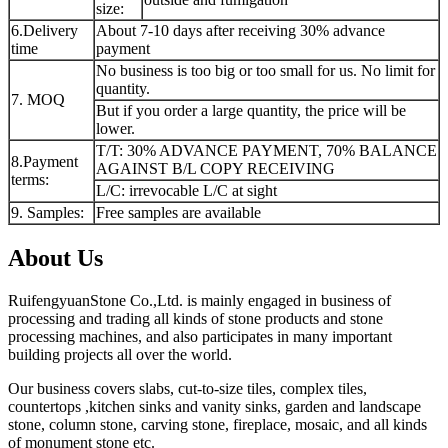
size:
6.Delivery
About 7-10 days after receiving 30% advance
time
payment
No business is too big or too small for us. No limit for
quantity.
7. MOQ
But if you order a large quantity, the price will be
lower.
T/T: 30% ADVANCE PAYMENT, 70% BALANCE
8.Payment
AGAINST B/L COPY RECEIVING
terms:
L/C: irrevocable L/C at sight
9. Samples:
Free samples are available
About Us
RuifengyuanStone Co.,Ltd. is mainly engaged in business of
processing and trading all kinds of stone products and stone
processing machines, and also participates in many important
building projects all over the world.
Our business covers slabs, cut-to-size tiles, complex tiles,
countertops ,kitchen sinks and vanity sinks, garden and landscape
stone, column stone, carving stone, fireplace, mosaic, and all kinds
of monument stone etc.