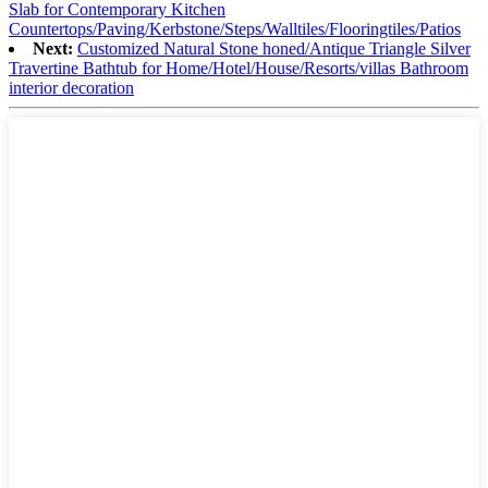
Slab for Contemporary Kitchen
Countertops/Paving/Kerbstone/Steps/Walltiles/Flooringtiles/Patios
Next:
Customized Natural Stone honed/Antique Triangle Silver
Travertine Bathtub for Home/Hotel/House/Resorts/villas Bathroom
interior decoration