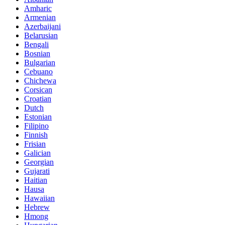
Amharic
Armenian
Azerbaijani
Belarusian
Bengali
Bosnian
Bulgarian
Cebuano
Chichewa
Corsican
Croatian
Dutch
Estonian
Filipino
Finnish
Frisian
Galician
Georgian
Gujarati
Haitian
Hausa
Hawaiian
Hebrew
Hmong