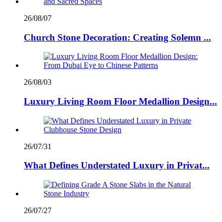
26/08/07
Church Stone Decoration: Creating Solemn ...
26/08/03
Luxury Living Room Floor Medallion Design...
26/07/31
What Defines Understated Luxury in Privat...
26/07/27