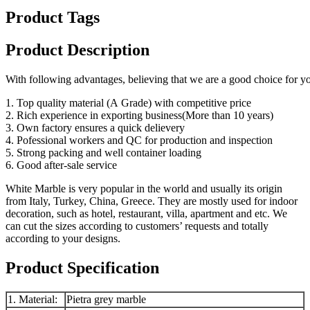
Product Tags
Product Description
With following advantages, believing that we are a good choice for 
1. Top quality material (A Grade) with competitive price
2. Rich experience in exporting business(More than 10 years)
3. Own factory ensures a quick delievery
4. Pofessional workers and QC for production and inspection
5. Strong packing and well container loading
6. Good after-sale service
White Marble is very popular in the world and usually its origin
from Italy, Turkey, China, Greece. They are mostly used for indoor
decoration, such as hotel, restaurant, villa, apartment and etc. We
can cut the sizes according to customers’ requests and totally
according to your designs.
Product Specification
1. Material:
Pietra grey marble