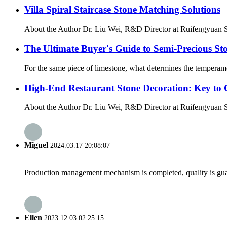
Villa Spiral Staircase Stone Matching Solutions
About the Author Dr. Liu Wei, R&D Director at Ruifengyuan St
The Ultimate Buyer's Guide to Semi-Precious Sto
For the same piece of limestone, what determines the temperament 
High-End Restaurant Stone Decoration: Key to 
About the Author Dr. Liu Wei, R&D Director at Ruifengyuan Sto
Miguel
2024.03.17 20:08:07
Production management mechanism is completed, quality is guaran
Ellen
2023.12.03 02:25:15