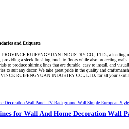
ndaries and Etiquette
UJIAN PROVINCE RUIFENGYUAN INDUSTRY CO., LTD., a leading manufact
 providing a sleek finishing touch to floors while also protecting walls 
rials to produce skirting lines that are durable, easy to install, and vis
s to suit any decor. We take great pride in the quality and craftsmanshi
PROVINCE RUIFENGYUAN INDUSTRY CO., LTD. for all your skirting line
Lines for Wall And Home Decoration Wall 