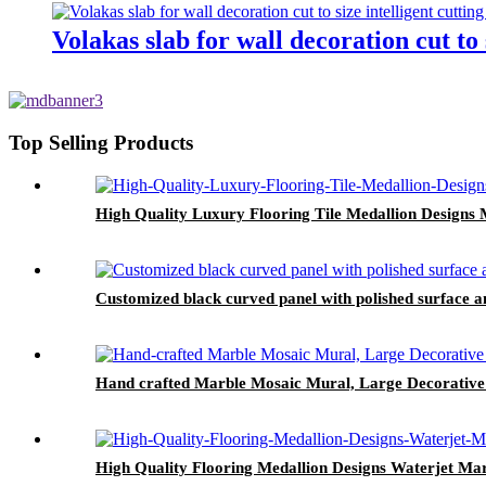
Volakas slab for wall decoration cut to 
Top Selling Products
High Quality Luxury Flooring Tile Medallion Designs 
Customized black curved panel with polished surface an
Hand crafted Marble Mosaic Mural, Large Decorative 
High Quality Flooring Medallion Designs Waterjet Mar