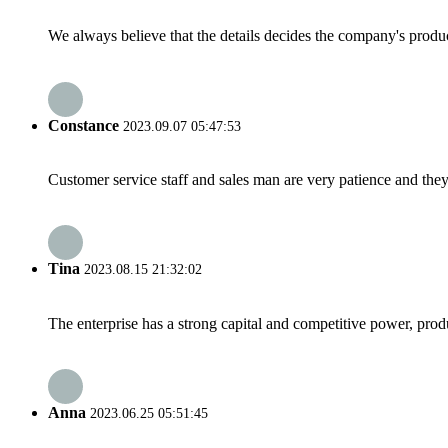
We always believe that the details decides the company's produc
Constance
2023.09.07 05:47:53
Customer service staff and sales man are very patience and they a
Tina
2023.08.15 21:32:02
The enterprise has a strong capital and competitive power, produ
Anna
2023.06.25 05:51:45