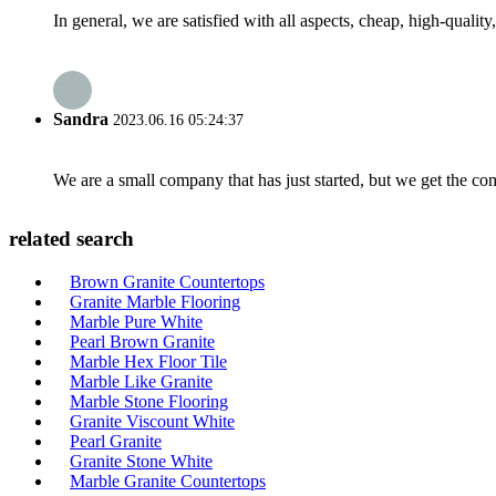
In general, we are satisfied with all aspects, cheap, high-qualit
Sandra
2023.06.16 05:24:37
We are a small company that has just started, but we get the co
related search
Brown Granite Countertops
Granite Marble Flooring
Marble Pure White
Pearl Brown Granite
Marble Hex Floor Tile
Marble Like Granite
Marble Stone Flooring
Granite Viscount White
Pearl Granite
Granite Stone White
Marble Granite Countertops