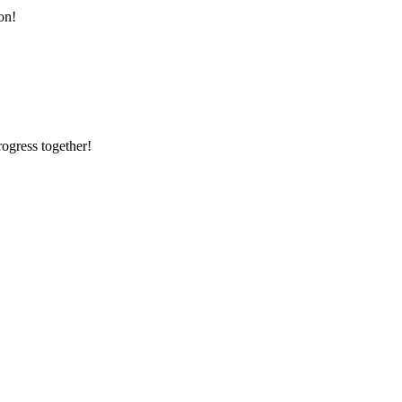
on!
rogress together!