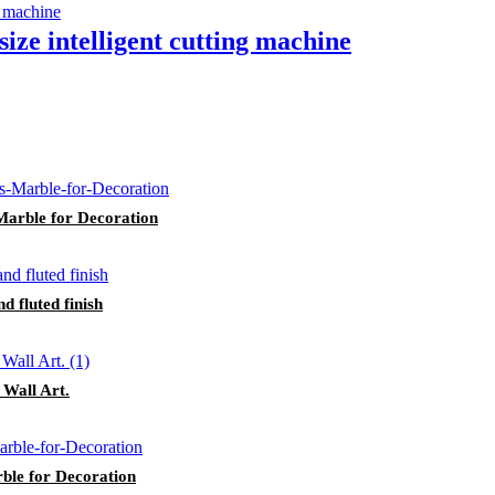
size intelligent cutting machine
Marble for Decoration
d fluted finish
Wall Art.
ble for Decoration