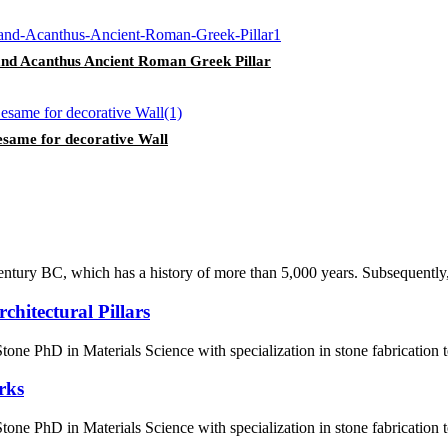
and Acanthus Ancient Roman Greek Pillar
esame for decorative Wall
century BC, which has a history of more than 5,000 years. Subsequently, 
hitectural Pillars
ne PhD in Materials Science with specialization in stone fabrication
rks
ne PhD in Materials Science with specialization in stone fabrication