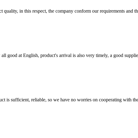
t quality, in this respect, the company conform our requirements and t
ll good at English, product's arrival is also very timely, a good supplie
ct is sufficient, reliable, so we have no worries on cooperating with th