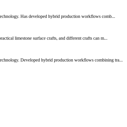
 technology. Has developed hybrid production workflows comb...
ctical limestone surface crafts, and different crafts can m...
 technology. Developed hybrid production workflows combining tra...