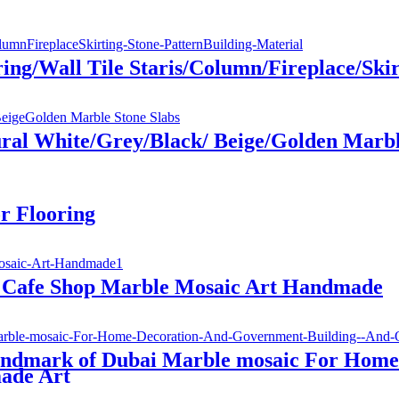
g/Wall Tile Staris/Column/Fireplace/Skirt
ral White/Grey/Black/ Beige/Golden Marbl
r Flooring
r Cafe Shop Marble Mosaic Art Handmade
andmark of Dubai Marble mosaic For Home
ade Art