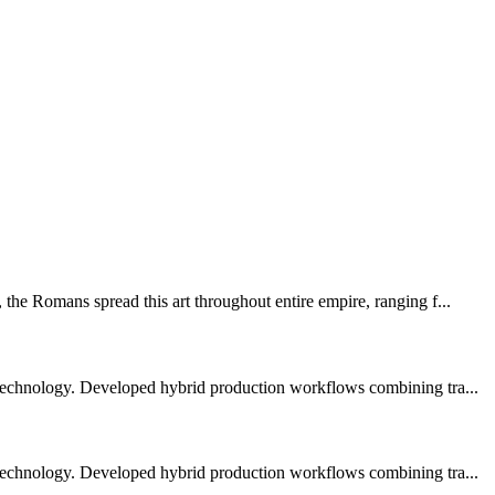
the Romans spread this art throughout entire empire, ranging f...
 technology. Developed hybrid production workflows combining tra...
 technology. Developed hybrid production workflows combining tra...