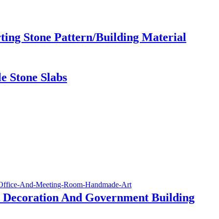
ing Stone Pattern/Building Material
e Stone Slabs
 Decoration And Government Building