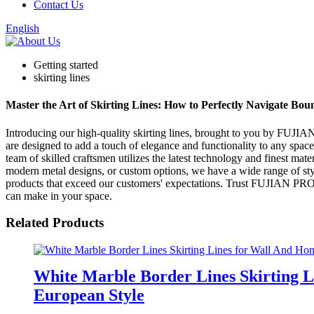
Contact Us
English
Getting started
skirting lines
Master the Art of Skirting Lines: How to Perfectly Navigate Bou
Introducing our high-quality skirting lines, brought to you by F
are designed to add a touch of elegance and functionality to any space,
team of skilled craftsmen utilizes the latest technology and finest mate
modern metal designs, or custom options, we have a wide range of style
products that exceed our customers' expectations. Trust FUJIAN 
can make in your space.
Related Products
White Marble Border Lines Skirting 
European Style