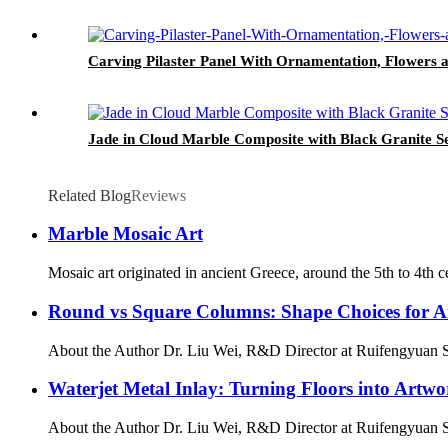
Carving Pilaster Panel With Ornamentation, Flowers 
Jade in Cloud Marble Composite with Black Granite S
Related Blog
Reviews
Marble Mosaic Art
Mosaic art originated in ancient Greece, around the 5th to 4th 
Round vs Square Columns: Shape Choices for Arc
About the Author Dr. Liu Wei, R&D Director at Ruifengyuan Sto
Waterjet Metal Inlay: Turning Floors into Artwo
About the Author Dr. Liu Wei, R&D Director at Ruifengyuan Sto