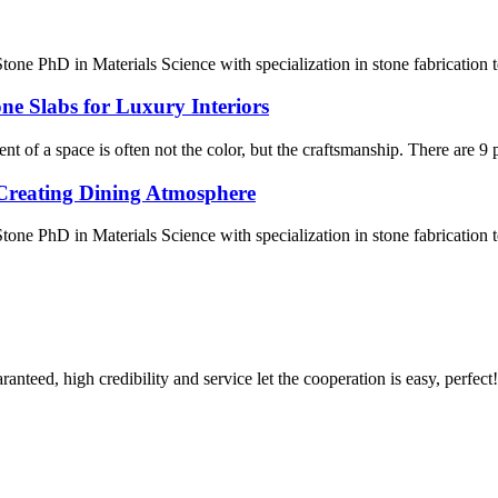
one PhD in Materials Science with specialization in stone fabrication
ne Slabs for Luxury Interiors
of a space is often not the color, but the craftsmanship. There are 9 pra
Creating Dining Atmosphere
ne PhD in Materials Science with specialization in stone fabrication
teed, high credibility and service let the cooperation is easy, perfect!