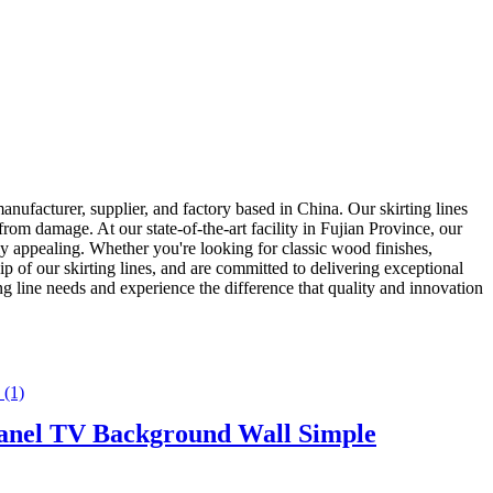
urer, supplier, and factory based in China. Our skirting lines
from damage. At our state-of-the-art facility in Fujian Province, our
ually appealing. Whether you're looking for classic wood finishes,
p of our skirting lines, and are committed to delivering exceptional
 needs and experience the difference that quality and innovation
Panel TV Background Wall Simple