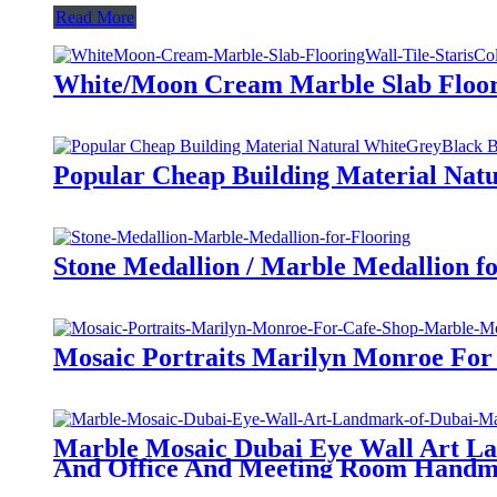
Read More
White/Moon Cream Marble Slab Floorin
Popular Cheap Building Material Natu
Stone Medallion / Marble Medallion fo
Mosaic Portraits Marilyn Monroe Fo
Marble Mosaic Dubai Eye Wall Art L
And Office And Meeting Room Handm