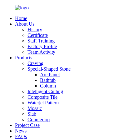
Home
About Us
History
Certificate
Staff Training
Factory Profile
Team Activity
Products
Craving
Special-Shaped Stone
Arc Panel
Bathtub
Column
Intelligent Cutting
Composite Tile
Waterjet Pattern
Mosaic
Slab
Countertop
Project Case
News
FAQs