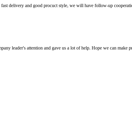
y, fast delivery and good procuct style, we will have follow-up cooperati
mpany leader's attention and gave us a lot of help. Hope we can make p