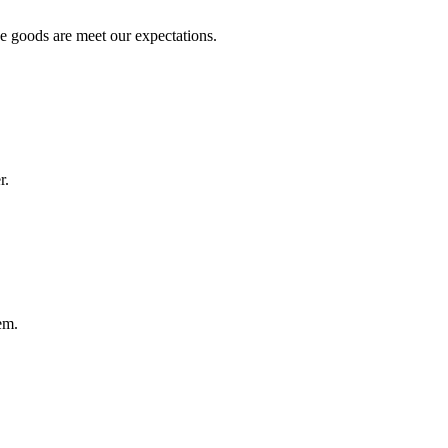
he goods are meet our expectations.
r.
em.