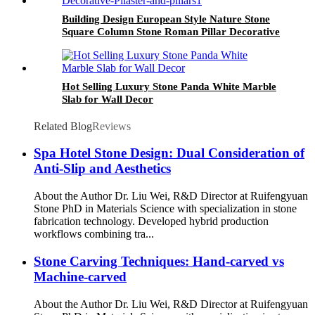
Building Design European Style Nature Stone
Square Column Stone Roman Pillar Decorative
Pilaster and Pillars
Hot Selling Luxury Stone Panda White Marble
Slab for Wall Decor
Related Blog
Reviews
Spa Hotel Stone Design: Dual Consideration of
Anti-Slip and Aesthetics
About the Author Dr. Liu Wei, R&D Director at Ruifengyuan
Stone PhD in Materials Science with specialization in stone
fabrication technology. Developed hybrid production
workflows combining tra...
Stone Carving Techniques: Hand-carved vs
Machine-carved
About the Author Dr. Liu Wei, R&D Director at Ruifengyuan