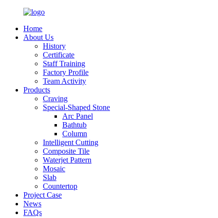
Home
About Us
History
Certificate
Staff Training
Factory Profile
Team Activity
Products
Craving
Special-Shaped Stone
Arc Panel
Bathtub
Column
Intelligent Cutting
Composite Tile
Waterjet Pattern
Mosaic
Slab
Countertop
Project Case
News
FAQs