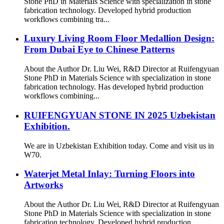
Stone PhD in Materials Science with specialization in stone
fabrication technology. Developed hybrid production
workflows combining tra...
Luxury Living Room Floor Medallion Design:
From Dubai Eye to Chinese Patterns
About the Author Dr. Liu Wei, R&D Director at Ruifengyuan
Stone PhD in Materials Science with specialization in stone
fabrication technology. Has developed hybrid production
workflows combining...
RUIFENGYUAN STONE IN 2025 Uzbekistan
Exhibition.
We are in Uzbekistan Exhibition today. Come and visit us in
W70.
Waterjet Metal Inlay: Turning Floors into
Artworks
About the Author Dr. Liu Wei, R&D Director at Ruifengyuan
Stone PhD in Materials Science with specialization in stone
fabrication technology. Developed hybrid production