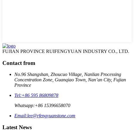
FUJIAN PROVINCE RUIFENGYUAN INDUSTRY CO., LTD.
Contact from
No.96 Shangshan, Zhoucuo Village, Nanlian Processing
Concentration Zone, Guanqiao Town, Nan’an City, Fujian
Province
Tel:
+86 595 86809878
Whatsapp:
+86 15396658070
Email:
lee@rfengyuanstone.com
Latest News