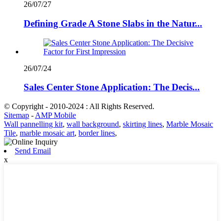
26/07/27
Defining Grade A Stone Slabs in the Natur...
26/07/24
Sales Center Stone Application: The Decis...
© Copyright - 2010-2024 : All Rights Reserved.
Sitemap
-
AMP Mobile
Wall pannelling kit
,
wall background
,
skirting lines
,
Marble Mosaic
Tile
,
marble mosaic art
,
border lines
,
Send Email
x