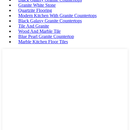
Granite White Stone
Quartzite Flooring
Modern Kitchen With Granite Countertops
Black Galaxy Granite Countertops
Tile And Granite
Wood And Marble Tile
Blue Pearl Granite Countertop
Marble Kitchen Floor Tiles