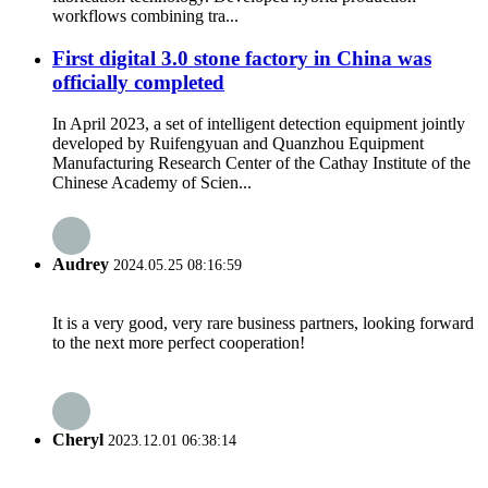
workflows combining tra...
First digital 3.0 stone factory in China was
officially completed
In April 2023, a set of intelligent detection equipment jointly
developed by Ruifengyuan and Quanzhou Equipment
Manufacturing Research Center of the Cathay Institute of the
Chinese Academy of Scien...
Audrey
2024.05.25 08:16:59
It is a very good, very rare business partners, looking forward
to the next more perfect cooperation!
Cheryl
2023.12.01 06:38:14