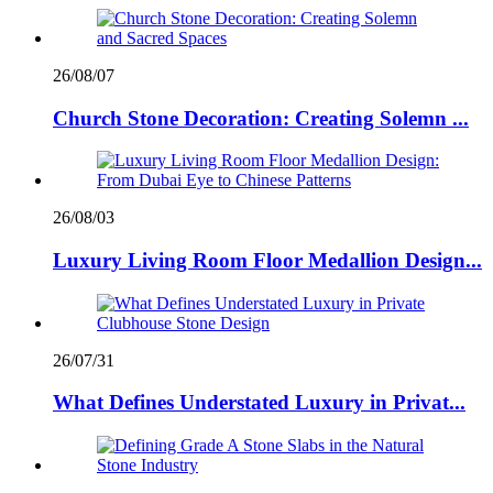
26/08/07
Church Stone Decoration: Creating Solemn ...
26/08/03
Luxury Living Room Floor Medallion Design...
26/07/31
What Defines Understated Luxury in Privat...