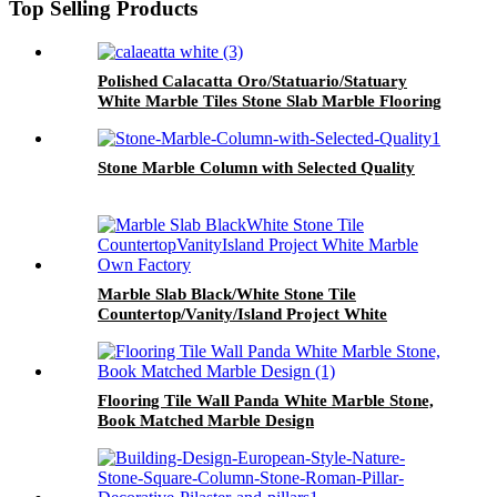
Top Selling Products
Polished Calacatta Oro/Statuario/Statuary
White Marble Tiles Stone Slab Marble Flooring
Tile/Marble Countertop
Stone Marble Column with Selected Quality
Marble Slab Black/White Stone Tile
Countertop/Vanity/Island Project White
Marble Own Factory
Flooring Tile Wall Panda White Marble Stone,
Book Matched Marble Design