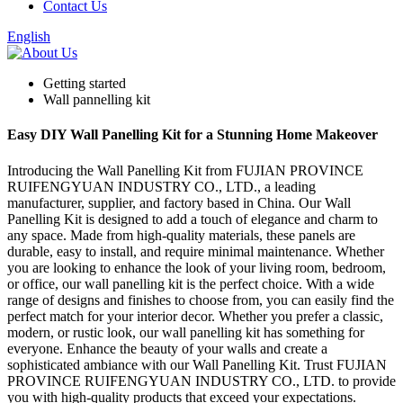
Contact Us
English
Getting started
Wall pannelling kit
Easy DIY Wall Panelling Kit for a Stunning Home Makeover
Introducing the Wall Panelling Kit from FUJIAN PROVINCE
RUIFENGYUAN INDUSTRY CO., LTD., a leading
manufacturer, supplier, and factory based in China. Our Wall
Panelling Kit is designed to add a touch of elegance and charm to
any space. Made from high-quality materials, these panels are
durable, easy to install, and require minimal maintenance. Whether
you are looking to enhance the look of your living room, bedroom,
or office, our wall panelling kit is the perfect choice. With a wide
range of designs and finishes to choose from, you can easily find the
perfect match for your interior decor. Whether you prefer a classic,
modern, or rustic look, our wall panelling kit has something for
everyone. Enhance the beauty of your walls and create a
sophisticated ambiance with our Wall Panelling Kit. Trust FUJIAN
PROVINCE RUIFENGYUAN INDUSTRY CO., LTD. to provide
you with high-quality products that exceed your expectations.