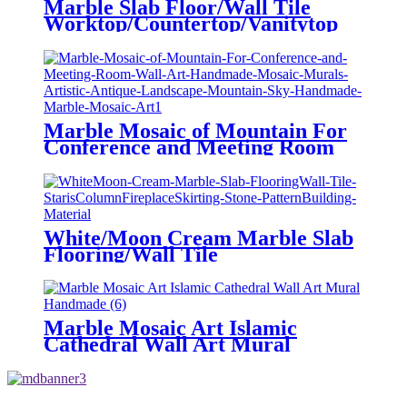
Marble Slab Floor/Wall Tile
Worktop/Countertop/Vanitytop
Marble for Kitchen/Bathroom
Building Stone Supplier
Marble Mosaic of Mountain For
Conference and Meeting Room
Wall Art Handmade Mosaic
Murals Artistic Antique
Landscape Mountain Sky
Handmade Marble Mosaic Art
White/Moon Cream Marble Slab
Flooring/Wall Tile
Staris/Column/Fireplace/Skirting
Stone Pattern/Building Material
Marble Mosaic Art Islamic
Cathedral Wall Art Mural
Handmade