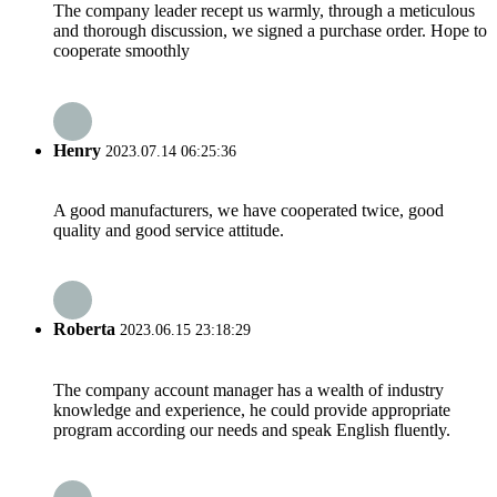
The company leader recept us warmly, through a meticulous
and thorough discussion, we signed a purchase order. Hope to
cooperate smoothly
Henry
2023.07.14 06:25:36
A good manufacturers, we have cooperated twice, good
quality and good service attitude.
Roberta
2023.06.15 23:18:29
The company account manager has a wealth of industry
knowledge and experience, he could provide appropriate
program according our needs and speak English fluently.