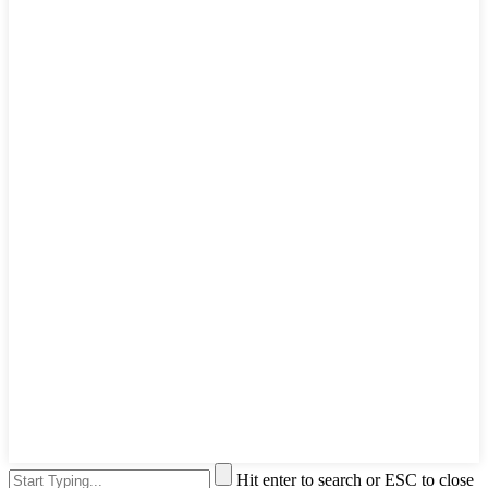
Hit enter to search or ESC to close