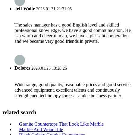
Jeff Wolfe
2023.01.31 21:31:05
The sales manager has a good English level and skilled
professional knowledge, we have a good communication. He
is a warm and cheerful man, we have a pleasant cooperation
and we became very good friends in private.
Dolores
2023.01.23 13:20:26
Wide range, good quality, reasonable prices and good service,
advanced equipment, excellent talents and continuously
strengthened technology forces，a nice business partner.
related search
Granite Countertops That Look Like Marble
Marble And Wood Tile
Black Galaxy Granite Countertops