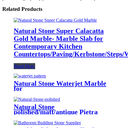
Related Products
Natural Stone Super Calacatta
Gold Marble- Marble Slab for
Contemporary Kitchen
Countertops/Paving/Kerbstone/Steps/Wa
Read More
Natural Stone Waterjet Marble
for
Floor/Flooring/Wall/Kitchen/Lobby/Sl
Pattern/Border/Medallion/Floor
Tiles with Metal Inlay
Natural Stone
polished/matt/antique Pietra
marble tiles for interiors/indoor
restaurant/kitchen/bathroom/toilet/lo
floor/wall decoration