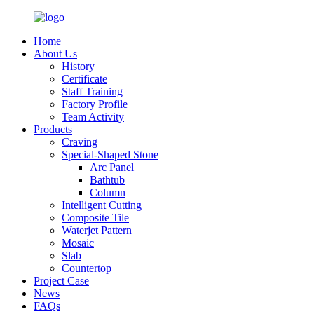
Home
About Us
History
Certificate
Staff Training
Factory Profile
Team Activity
Products
Craving
Special-Shaped Stone
Arc Panel
Bathtub
Column
Intelligent Cutting
Composite Tile
Waterjet Pattern
Mosaic
Slab
Countertop
Project Case
News
FAQs