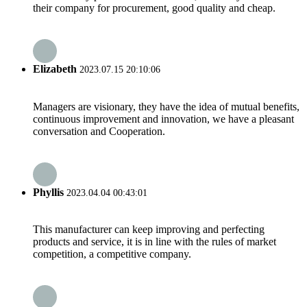
their company for procurement, good quality and cheap.
Elizabeth
2023.07.15 20:10:06
Managers are visionary, they have the idea of mutual benefits,
continuous improvement and innovation, we have a pleasant
conversation and Cooperation.
Phyllis
2023.04.04 00:43:01
This manufacturer can keep improving and perfecting
products and service, it is in line with the rules of market
competition, a competitive company.