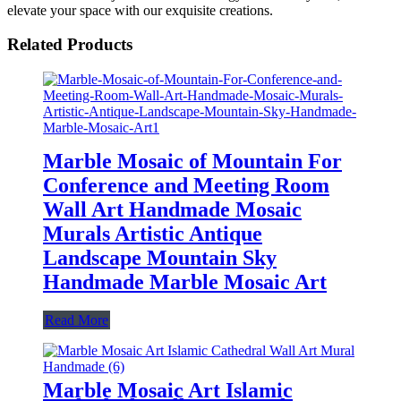
elevate your space with our exquisite creations.
Related Products
Marble Mosaic of Mountain For
Conference and Meeting Room
Wall Art Handmade Mosaic
Murals Artistic Antique
Landscape Mountain Sky
Handmade Marble Mosaic Art
Read More
Marble Mosaic Art Islamic