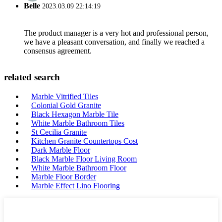
Belle
2023.03.09 22:14:19
The product manager is a very hot and professional person,
we have a pleasant conversation, and finally we reached a
consensus agreement.
related search
Marble Vitrified Tiles
Colonial Gold Granite
Black Hexagon Marble Tile
White Marble Bathroom Tiles
St Cecilia Granite
Kitchen Granite Countertops Cost
Dark Marble Floor
Black Marble Floor Living Room
White Marble Bathroom Floor
Marble Floor Border
Marble Effect Lino Flooring