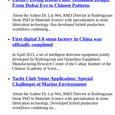
From Dubai Eye to Chinese Patterns
About the Author Dr. Liu Wei, R&D Director at Ruifengyuan
Stone PhD in Materials Science with specialization in stone
fabrication technology. Has developed hybrid production
workflows combining...
First digital 3.0 stone factory in China was
officially completed
In April 2023, a set of intelligent detection equipment jointly
developed by Ruifengyuan and Quanzhou Equipment
Manufacturing Research Center of the Cathay Institute of the
Chinese Academy of Scien...
Yacht Club Stone Application: Special
Challenges of Marine Environment
About the Author Dr. Liu Wei, R&D Director at Ruifengyuan
Stone PhD in Materials Science with specialization in stone
fabrication technology. Developed hybrid production
workflows combining tra...