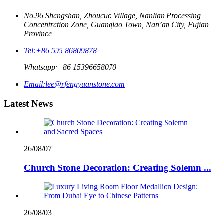
No.96 Shangshan, Zhoucuo Village, Nanlian Processing
Concentration Zone, Guanqiao Town, Nan’an City, Fujian
Province
Tel:
+86 595 86809878
Whatsapp:
+86 15396658070
Email:
lee@rfengyuanstone.com
Latest News
26/08/07
Church Stone Decoration: Creating Solemn ...
26/08/03