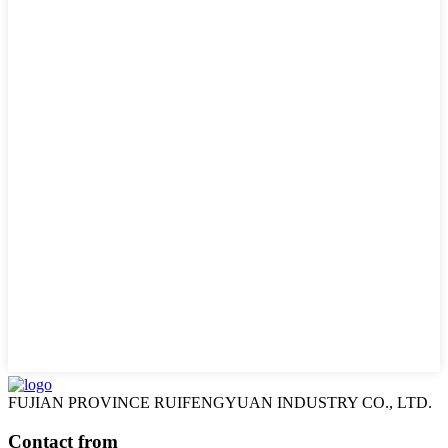
FUJIAN PROVINCE RUIFENGYUAN INDUSTRY CO., LTD.
Contact from