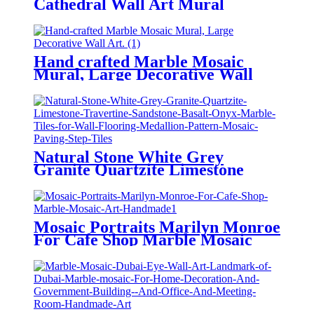
Cathedral Wall Art Mural
Handmade
Hand crafted Marble Mosaic
Mural, Large Decorative Wall
Art.
Natural Stone White Grey
Granite Quartzite Limestone
Travertine Sandstone Basalt Onyx
Marble Tiles for Wall Flooring
Medallion Pattern Mosaic Paving
Step Tiles
Mosaic Portraits Marilyn Monroe
For Cafe Shop Marble Mosaic
Art Handmade