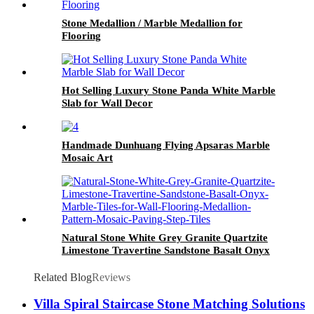
Stone Medallion / Marble Medallion for
Flooring
Hot Selling Luxury Stone Panda White Marble
Slab for Wall Decor
Handmade Dunhuang Flying Apsaras Marble
Mosaic Art
Natural Stone White Grey Granite Quartzite
Limestone Travertine Sandstone Basalt Onyx
Marble Tiles for Wall Flooring Medallion
Pattern Mosaic Paving Step Tiles
Related Blog
Reviews
Villa Spiral Staircase Stone Matching Solutions