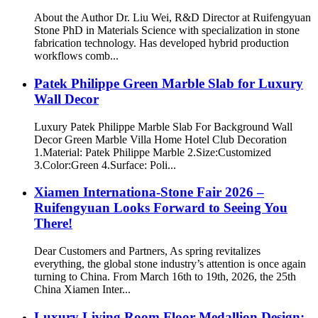
About the Author Dr. Liu Wei, R&D Director at Ruifengyuan
Stone PhD in Materials Science with specialization in stone
fabrication technology. Has developed hybrid production
workflows comb...
Patek Philippe Green Marble Slab for Luxury
Wall Decor
Luxury Patek Philippe Marble Slab For Background Wall
Decor Green Marble Villa Home Hotel Club Decoration
1.Material: Patek Philippe Marble 2.Size:Customized
3.Color:Green 4.Surface: Poli...
Xiamen Internationa-Stone Fair 2026 –
Ruifengyuan Looks Forward to Seeing You
There!
Dear Customers and Partners, As spring revitalizes
everything, the global stone industry’s attention is once again
turning to China. From March 16th to 19th, 2026, the 25th
China Xiamen Inter...
Luxury Living Room Floor Medallion Design: