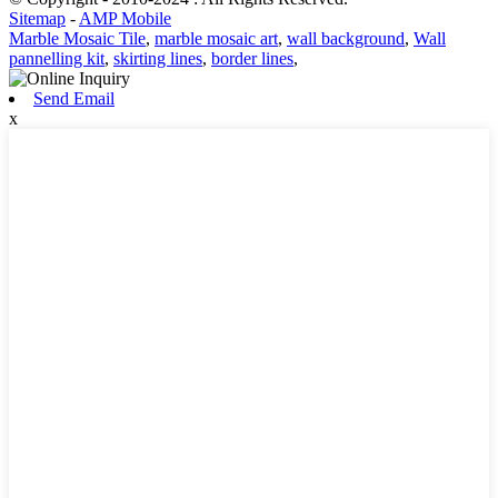
Sitemap
-
AMP Mobile
Marble Mosaic Tile
,
marble mosaic art
,
wall background
,
Wall
pannelling kit
,
skirting lines
,
border lines
,
Send Email
x