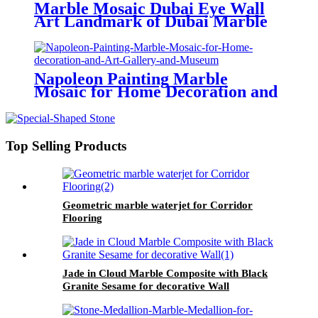
Marble Mosaic Dubai Eye Wall
Art Landmark of Dubai Marble
mosaic For Home Decoration And
Government Building And Office
And Meeting Room Handmade
Art
Napoleon Painting Marble
Mosaic for Home Decoration and
Art Gallery and Museum
Top Selling Products
Geometric marble waterjet for Corridor
Flooring
Jade in Cloud Marble Composite with Black
Granite Sesame for decorative Wall