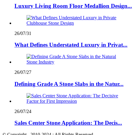
Luxury Living Room Floor Medallion Design...
26/07/31
What Defines Understated Luxury in Privat...
26/07/27
Defining Grade A Stone Slabs in the Natur...
26/07/24
Sales Center Stone Application: The Decis...
© Copyright - 2010-2024 : All Rights Reserved.