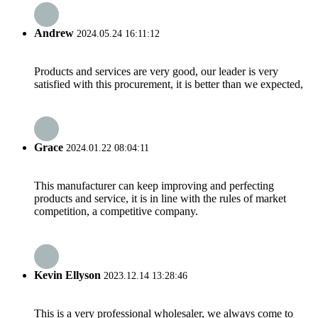
Andrew
2024.05.24 16:11:12
Products and services are very good, our leader is very
satisfied with this procurement, it is better than we expected,
Grace
2024.01.22 08:04:11
This manufacturer can keep improving and perfecting
products and service, it is in line with the rules of market
competition, a competitive company.
Kevin Ellyson
2023.12.14 13:28:46
This is a very professional wholesaler, we always come to