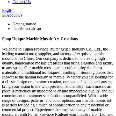
Contact Us
English
Getting started
marble mosaic art
Shop Unique Marble Mosaic Art Creations
Welcome to Fujian Province Ruifengyuan Industry Co., Ltd., the
leading manufacturer, supplier, and factory of exquisite marble
mosaic art in China. Our company is dedicated to creating high-
quality, handcrafted mosaic art pieces that bring elegance and luxury
to any space. Our marble mosaic art is crafted using the finest
materials and traditional techniques, resulting in stunning pieces that
showcase the natural beauty of marble. Whether you are looking for
a classic design or a custom creation, our team of skilled artisans can
bring your vision to life with precision and artistry. Each mosaic art
piece is meticulously inspected to ensure impeccable quality, and our
commitment to customer satisfaction is unparalleled. With a wide
range of designs, patterns, and color options, our marble mosaic art
is perfect for adding a touch of sophistication to any residential or
commercial project. Experience the timeless beauty of marble
mosaic art with Fujian Province Ruifengyuan Industry Co., Ltd. and