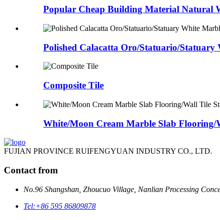
Popular Cheap Building Material Natural W
Polished Calacatta Oro/Statuario/Statuary 
Composite Tile
White/Moon Cream Marble Slab Flooring/Wa
FUJIAN PROVINCE RUIFENGYUAN INDUSTRY CO., LTD.
Contact from
No.96 Shangshan, Zhoucuo Village, Nanlian Processing Conce
Tel:
+86 595 86809878