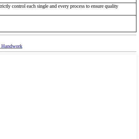
ictly control each single and every process to ensure quality
ic Handwork