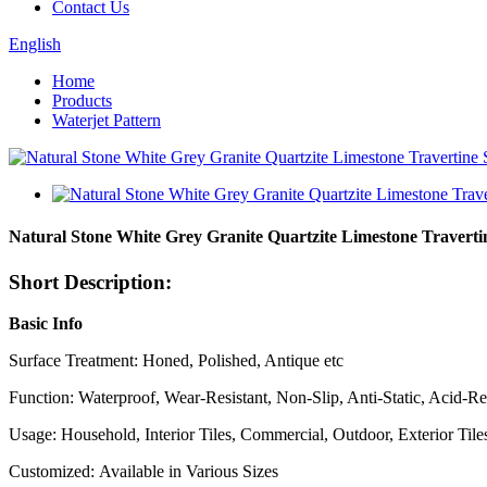
Contact Us
English
Home
Products
Waterjet Pattern
Natural Stone White Grey Granite Quartzite Limestone Travertin
Short Description:
Basic Info
Surface Treatment: Honed, Polished, Antique etc
Function: Waterproof, Wear-Resistant, Non-Slip, Anti-Static, Acid-Res
Usage: Household, Interior Tiles, Commercial, Outdoor, Exterior Tiles
Customized: Available in Various Sizes