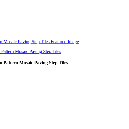
n Pattern Mosaic Paving Step Tiles