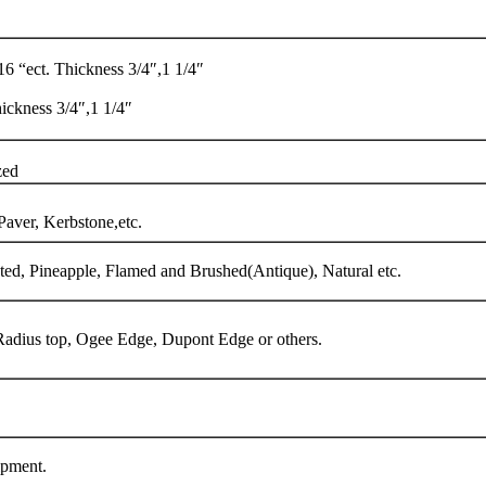
 “ect. Thickness 3/4″,1 1/4″
ckness 3/4″,1 1/4″
zed
Paver, Kerbstone,etc.
d, Pineapple, Flamed and Brushed(Antique), Natural etc.
, Radius top, Ogee Edge, Dupont Edge or others.
ipment.