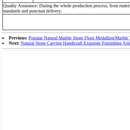
Quality Assurance: During the whole production process, from material
standards and punctual delivery.
Previous:
Popular Natural Marble Stone Floor Medallion/Marble 
Next:
Natural Stone Carving Handicraft Exquisite Furnishing Ar