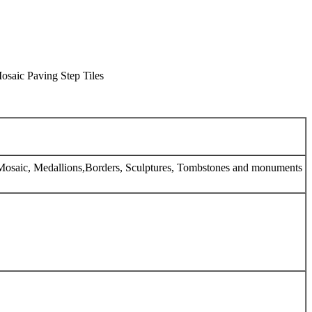
osaic Paving Step Tiles
e, Mosaic, Medallions,Borders, Sculptures, Tombstones and monuments