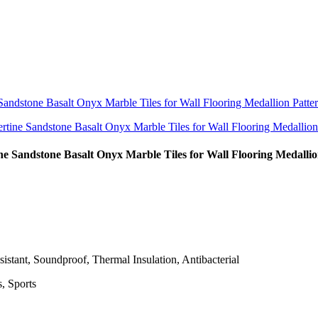
e Sandstone Basalt Onyx Marble Tiles for Wall Flooring Medallio
istant, Soundproof, Thermal Insulation, Antibacterial
, Sports