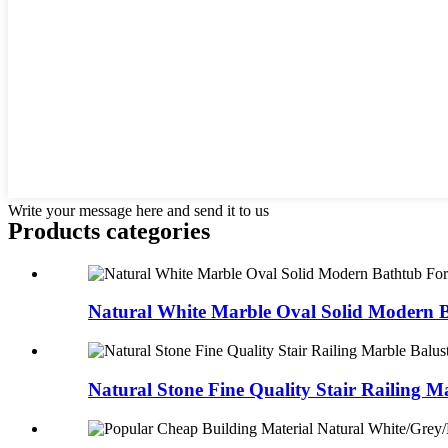
Write your message here and send it to us
Products categories
Natural White Marble Oval Solid Modern Ba
Natural Stone Fine Quality Stair Railing Ma