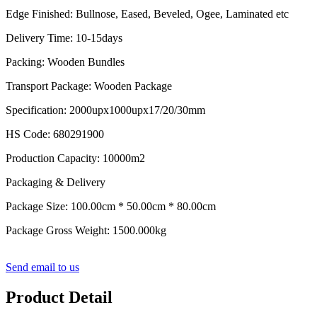
Edge Finished: Bullnose, Eased, Beveled, Ogee, Laminated etc
Delivery Time: 10-15days
Packing: Wooden Bundles
Transport Package: Wooden Package
Specification: 2000upx1000upx17/20/30mm
HS Code: 680291900
Production Capacity: 10000m2
Packaging & Delivery
Package Size: 100.00cm * 50.00cm * 80.00cm
Package Gross Weight: 1500.000kg
Send email to us
Product Detail