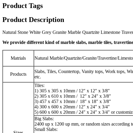
Product Tags
Product Description
Natural Stone White Grey Granite Marble Quartzite Limestone Travert
We provide different kind of marble slabs, marble tiles, travertine
Matrials
Natural Marble/Quartzite/Granite/Travertine/Limest
Slabs, Tiles, Countertop, Vanity tops, Work tops, W
Products
etc.
Tiles:
1) 305 x 305 x 10mm / 12″ x 12″ x 3/8″
2) 305 x 610 x 10mm / 12″ x 24″ x 3/8″
3) 457 x 457 x 10mm / 18″ x 18″ x 3/8″
4) 300 x 600 x 20mm / 12″ x 24″ x 3/4″
5) 600 x 600 x 20mm / 24″ x 24″ x 3/4″ or customi
Big Slabs:
2400 up x 1200 up mm, or random sizes according t
Small Slabs:
Sizes