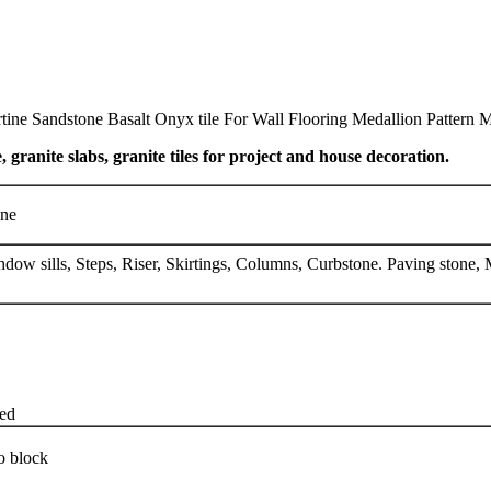
ine Sandstone Basalt Onyx tile For Wall Flooring Medallion Pattern M
, granite slabs, granite tiles for project and house decoration.
one
indow sills, Steps, Riser, Skirtings, Columns, Curbstone. Paving ston
zed
o block