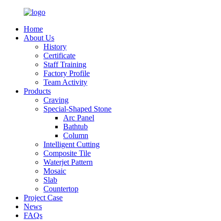
Home
About Us
History
Certificate
Staff Training
Factory Profile
Team Activity
Products
Craving
Special-Shaped Stone
Arc Panel
Bathtub
Column
Intelligent Cutting
Composite Tile
Waterjet Pattern
Mosaic
Slab
Countertop
Project Case
News
FAQs