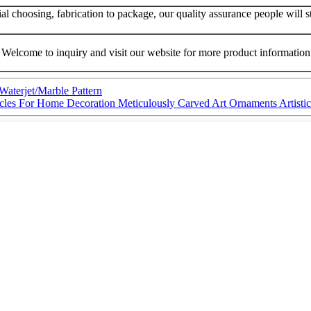
 choosing, fabrication to package, our quality assurance people will str
Welcome to inquiry and visit our website for more product information
Waterjet/Marble Pattern
ticles For Home Decoration Meticulously Carved Art Ornaments Artist