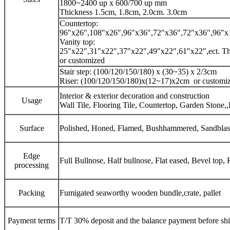
1800~2400 up x 600/700 up mm
Thickness 1.5cm, 1.8cm, 2.0cm. 3.0cm
Countertop:
96″x26″,108″x26″,96″x36″,72″x36″,72″x36″,96″x16
Vanity top:
25″x22″,31″x22″,37″x22″,49″x22″,61″x22″,ect. Thi
or customized
Stair step: (100/120/150/180) x (30~35) x 2/3cm
Riser: (100/120/150/180)x(12~17)x2cm or customi
Interior & exterior decoration and construction
Usage
Wall Tile, Flooring Tile, Countertop, Garden Stone,,
Surface
Polished, Honed, Flamed, Bushhammered, Sandblaste
Edge
Full Bullnose, Half bullnose, Flat eased, Bevel top
processing
Packing
Fumigated seaworthy wooden bundle,crate, pallet
Payment terms
T/T 30% deposit and the balance payment before sh