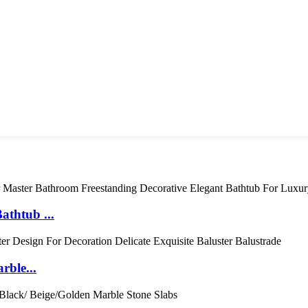
thtub ...
rble...