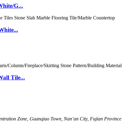
hite/G...
White...
ll Tile...
ntration Zone, Guanqiao Town, Nan’an City, Fujian Province