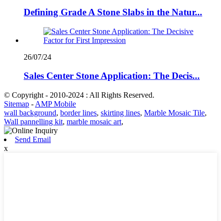
Defining Grade A Stone Slabs in the Natur...
26/07/24
Sales Center Stone Application: The Decis...
© Copyright - 2010-2024 : All Rights Reserved.
Sitemap
-
AMP Mobile
wall background
,
border lines
,
skirting lines
,
Marble Mosaic Tile
,
Wall pannelling kit
,
marble mosaic art
,
Send Email
x