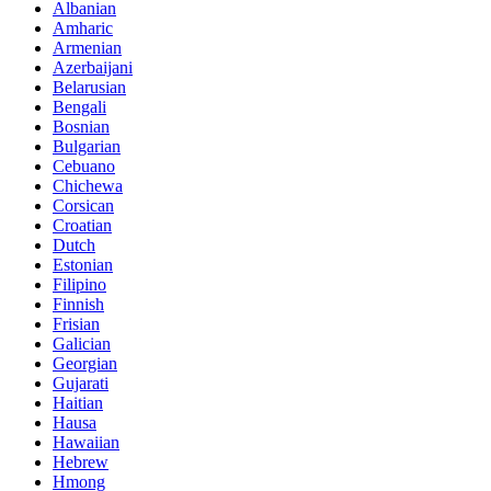
Albanian
Amharic
Armenian
Azerbaijani
Belarusian
Bengali
Bosnian
Bulgarian
Cebuano
Chichewa
Corsican
Croatian
Dutch
Estonian
Filipino
Finnish
Frisian
Galician
Georgian
Gujarati
Haitian
Hausa
Hawaiian
Hebrew
Hmong