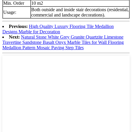
Min. Order
10 m2
Both outside and inside stair decorations (residential,
Usage:
commercial and landscape decorations).
Previous:
High Quality Luxury Flooring Tile Medallion
Designs Marble for Decoration
Next:
Natural Stone White Grey Granite Quartzite Limestone
Travertine Sandstone Basalt Onyx Marble Tiles for Wall Flooring
Medallion Pattern Mosaic Paving Step Tiles