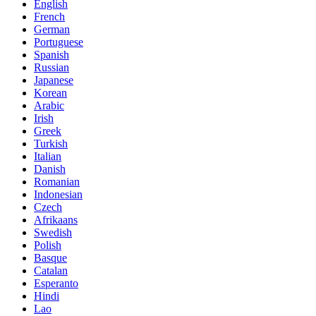
English
French
German
Portuguese
Spanish
Russian
Japanese
Korean
Arabic
Irish
Greek
Turkish
Italian
Danish
Romanian
Indonesian
Czech
Afrikaans
Swedish
Polish
Basque
Catalan
Esperanto
Hindi
Lao