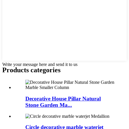
Write your message here and send it to us
Products categories
Decorative House Pillar Natural
Stone Garden Ma...
Circle decorative marble waterjet