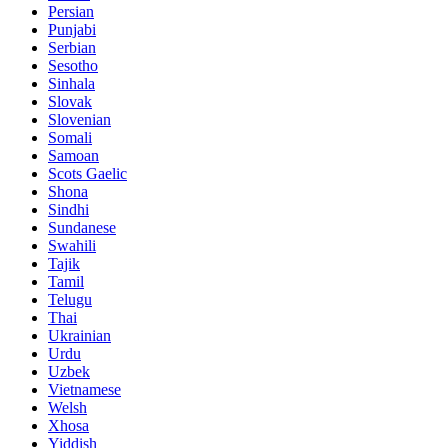
Persian
Punjabi
Serbian
Sesotho
Sinhala
Slovak
Slovenian
Somali
Samoan
Scots Gaelic
Shona
Sindhi
Sundanese
Swahili
Tajik
Tamil
Telugu
Thai
Ukrainian
Urdu
Uzbek
Vietnamese
Welsh
Xhosa
Yiddish