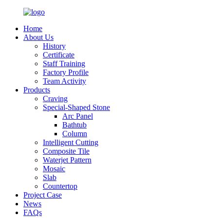
Home
About Us
History
Certificate
Staff Training
Factory Profile
Team Activity
Products
Craving
Special-Shaped Stone
Arc Panel
Bathtub
Column
Intelligent Cutting
Composite Tile
Waterjet Pattern
Mosaic
Slab
Countertop
Project Case
News
FAQs