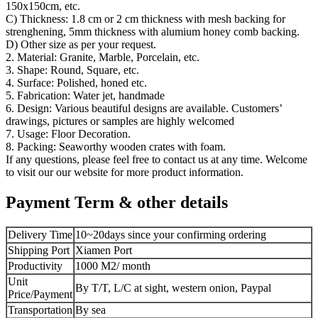
150x150cm, etc.
C) Thickness: 1.8 cm or 2 cm thickness with mesh backing for
strenghening, 5mm thickness with alumium honey comb backing.
D) Other size as per your request.
2. Material: Granite, Marble, Porcelain, etc.
3. Shape: Round, Square, etc.
4. Surface: Polished, honed etc.
5. Fabrication: Water jet, handmade
6. Design: Various beautiful designs are available. Customers’
drawings, pictures or samples are highly welcomed
7. Usage: Floor Decoration.
8. Packing: Seaworthy wooden crates with foam.
If any questions, please feel free to contact us at any time. Welcome
to visit our our website for more product information.
Payment Term & other details
Delivery Time
10~20days since your confirming ordering
Shipping Port
Xiamen Port
Productivity
1000 M2/ month
Unit
By T/T, L/C at sight, western onion, Paypal
Price/Payment
Transportation
By sea