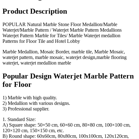
Product Description
POPULAR Natural Marble Stone Floor Medallion/Marble
Waterjet/Marble Pattern / Waterjet Marble Pattern Medallions
Waterjet Pattern Marble for Tiles/ Marble Waterjet medallion
Patterns for Floor Tile and Hotel Lobby
Marble Medallion, Mosaic Border, marble tile, Marble Mosaic,
waterjet pattern, marble mosaic, waterjet design,marble flooring
waterjet, waterjet medallion marble
Popular Design Waterjet Marble Pattern
for Floor
1) Marble with high quality.
2) Medallion with various designs.
3) Professional supplier.
1. Standard Size:
A) Square shape: 50×50 cm, 60×60 cm, 80×80 cm, 100×100 cm,
120×120 cm, 150×150 cm, etc.
B) Round shape: 60x60cm, 80x80cm, 100x100cm, 120x120cm,