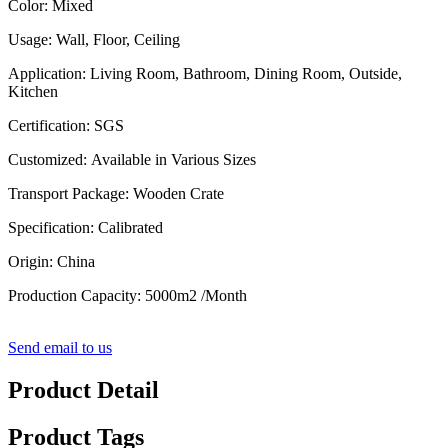
Color: Mixed
Usage: Wall, Floor, Ceiling
Application: Living Room, Bathroom, Dining Room, Outside,
Kitchen
Certification: SGS
Customized: Available in Various Sizes
Transport Package: Wooden Crate
Specification: Calibrated
Origin: China
Production Capacity: 5000m2 /Month
Send email to us
Product Detail
Product Tags