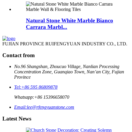
Natural Stone White Marble Bianco
Carrara Marbl...
FUJIAN PROVINCE RUIFENGYUAN INDUSTRY CO., LTD.
Contact from
No.96 Shangshan, Zhoucuo Village, Nanlian Processing
Concentration Zone, Guanqiao Town, Nan’an City, Fujian
Province
Tel:
+86 595 86809878
Whatsapp:
+86 15396658070
Email:
lee@rfengyuanstone.com
Latest News