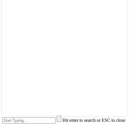
Hit enter to search or ESC to close