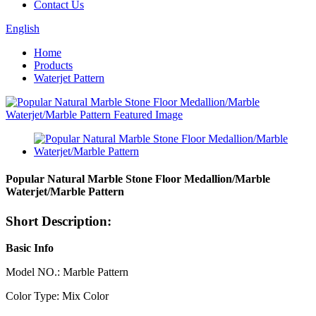
Contact Us
English
Home
Products
Waterjet Pattern
Popular Natural Marble Stone Floor Medallion/Marble
Waterjet/Marble Pattern
Short Description:
Basic Info
Model NO.: Marble Pattern
Color Type: Mix Color