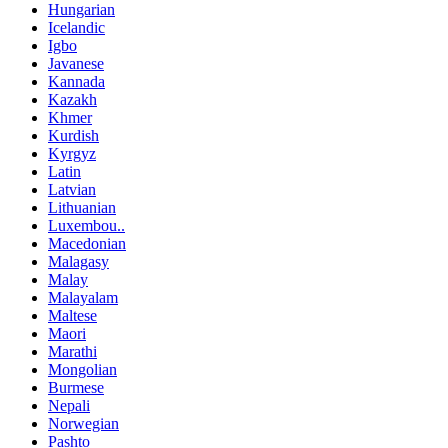
Hungarian
Icelandic
Igbo
Javanese
Kannada
Kazakh
Khmer
Kurdish
Kyrgyz
Latin
Latvian
Lithuanian
Luxembou..
Macedonian
Malagasy
Malay
Malayalam
Maltese
Maori
Marathi
Mongolian
Burmese
Nepali
Norwegian
Pashto