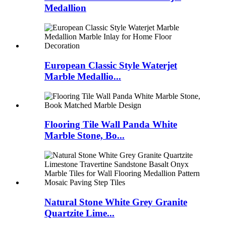
Medallion
European Classic Style Waterjet
Marble Medallio...
Flooring Tile Wall Panda White
Marble Stone, Bo...
Natural Stone White Grey Granite
Quartzite Lime...