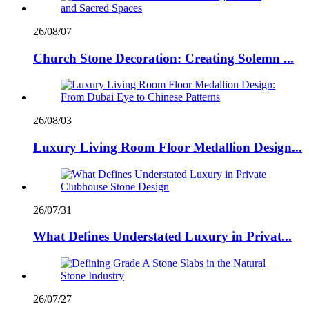
26/08/07
Church Stone Decoration: Creating Solemn ...
26/08/03
Luxury Living Room Floor Medallion Design...
26/07/31
What Defines Understated Luxury in Privat...
26/07/27