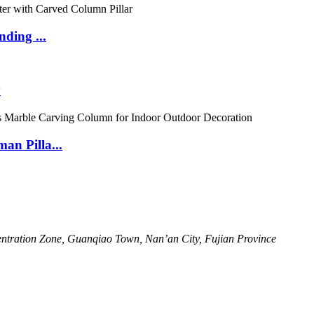
ding ...
y
n Pilla...
ntration Zone, Guanqiao Town, Nan’an City, Fujian Province