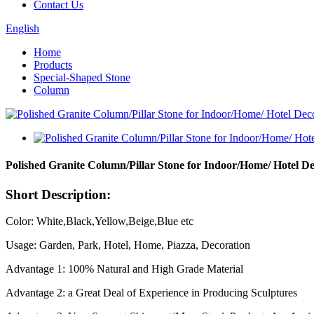
Contact Us
English
Home
Products
Special-Shaped Stone
Column
Polished Granite Column/Pillar Stone for Indoor/Home/ Hotel D
Short Description:
Color: White,Black,Yellow,Beige,Blue etc
Usage: Garden, Park, Hotel, Home, Piazza, Decoration
Advantage 1: 100% Natural and High Grade Material
Advantage 2: a Great Deal of Experience in Producing Sculptures