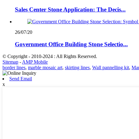
Sales Center Stone Application: The Decis...
26/07/20
Government Office Building Stone Selectio...
© Copyright - 2010-2024 : All Rights Reserved.
Sitemap
-
AMP Mobile
border lines
,
marble mosaic art
,
skirting lines
,
Wall pannelling kit
,
Mar
Send Email
x