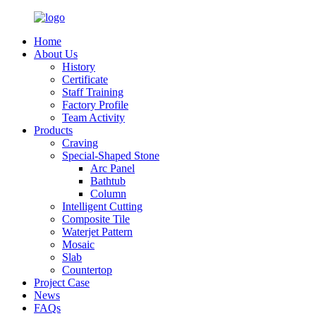
Home
About Us
History
Certificate
Staff Training
Factory Profile
Team Activity
Products
Craving
Special-Shaped Stone
Arc Panel
Bathtub
Column
Intelligent Cutting
Composite Tile
Waterjet Pattern
Mosaic
Slab
Countertop
Project Case
News
FAQs