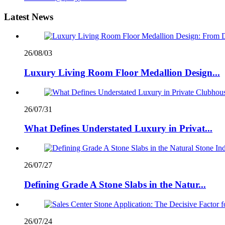
Latest News
26/08/03
Luxury Living Room Floor Medallion Design...
26/07/31
What Defines Understated Luxury in Privat...
26/07/27
Defining Grade A Stone Slabs in the Natur...
26/07/24