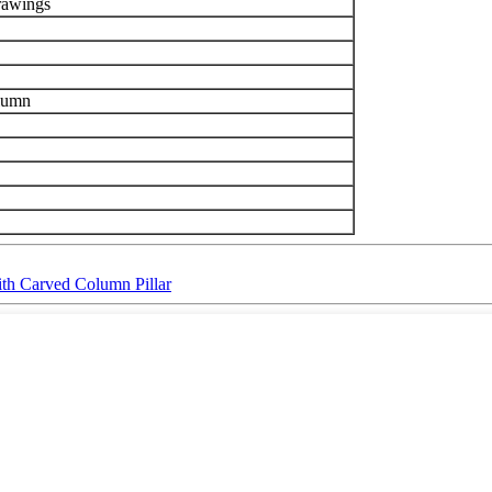
drawings
olumn
ith Carved Column Pillar