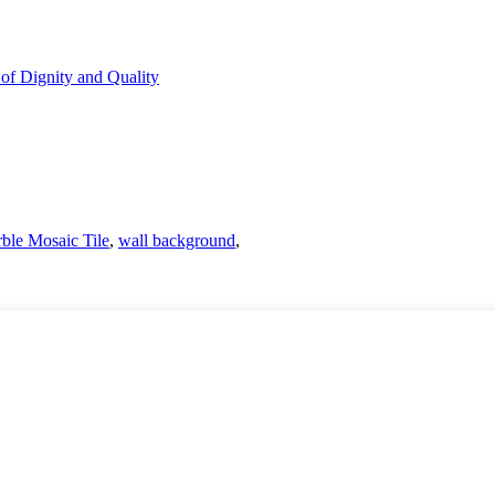
ble Mosaic Tile
,
wall background
,