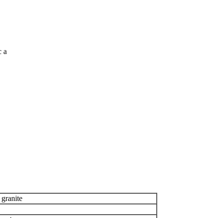
c a
 granite