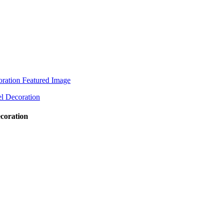
ecoration