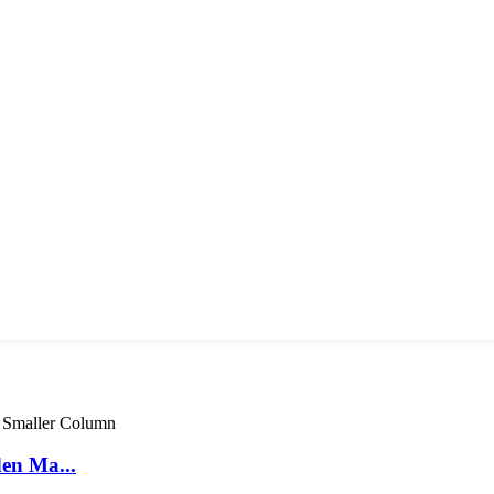
den Ma...