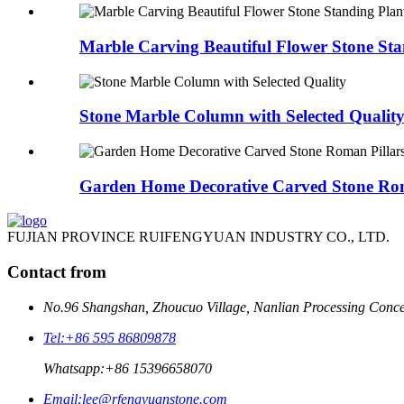
Marble Carving Beautiful Flower Stone Stan
Stone Marble Column with Selected Qualit
Garden Home Decorative Carved Stone Roma
FUJIAN PROVINCE RUIFENGYUAN INDUSTRY CO., LTD.
Contact from
No.96 Shangshan, Zhoucuo Village, Nanlian Processing Conce
Tel:
+86 595 86809878
Whatsapp:
+86 15396658070
Email:
lee@rfengyuanstone.com