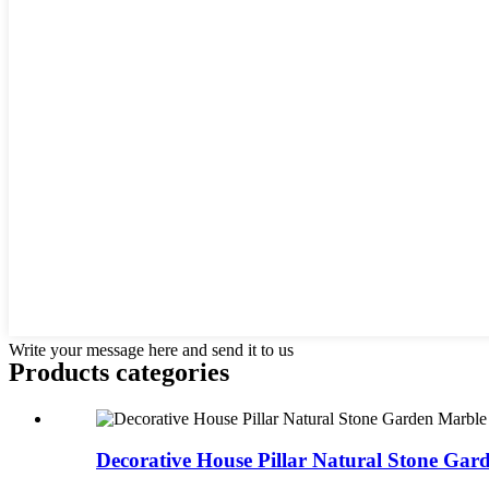
Write your message here and send it to us
Products categories
Decorative House Pillar Natural Stone Gar