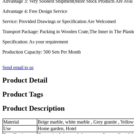
Advantage 3: Very Soonest Shipment(More Stock Products Are Avai
Advantage 4: Free Design Service
Service: Provided Drawings or Specification Are Welcomed
Transport Package: Packing in Wooden Crate,The Inner in The Plasti
Specification: As your requirement
Production Capacity: 500 Sets Per Month
Send email to us
Product Detail
Product Tags
Product Description
Material
Beige marble, white marble , Grey granite , Yellow
Use
Home garden, Hotel