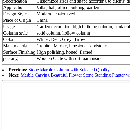
Specification
Customized sizes and shape according to clients’ 
Application
Villa , hall, office building, garden
Design Style
Modern , customized
Place of Origin
China
Usage
Garden decoration, high building column, bank c
Column style
solid column, hollow column
Color
White , Red , Grey , Brown
Main material
Granite , Marble, limestone, sandstone
Surface Finishing
High polishing, honed, flamed
packing
Wooden Crate with soft foam inside
Previous:
Stone Marble Column with Selected Quality
Next:
Marble Carving Beautiful Flower Stone Standing Planter w