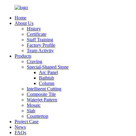
Home
About Us
History
Certificate
Staff Training
Factory Profile
Team Activity
Products
Craving
Special-Shaped Stone
Arc Panel
Bathtub
Column
Intelligent Cutting
Composite Tile
Waterjet Pattern
Mosaic
Slab
Countertop
Project Case
News
FAQs