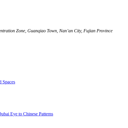
ntration Zone, Guanqiao Town, Nan’an City, Fujian Province