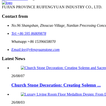
FUJIAN PROVINCE RUIFENGYUAN INDUSTRY CO., LTD.
Contact from
No.96 Shangshan, Zhoucuo Village, Nanlian Processing Conce
Tel:
+86 595 86809878
Whatsapp:
+86 15396658070
Email:
lee@rfengyuanstone.com
Latest News
26/08/07
Church Stone Decoration: Creating Solemn ...
26/08/03