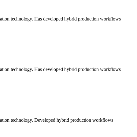
ication technology. Has developed hybrid production workflows
ication technology. Has developed hybrid production workflows
ication technology. Developed hybrid production workflows