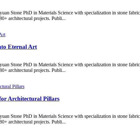
uan Stone PhD in Materials Science with specialization in stone fabr
+ architectural projects. Publi...
to Eternal Art
uan Stone PhD in Materials Science with specialization in stone fabr
+ architectural projects. Publi...
r Architectural Pillars
uan Stone PhD in Materials Science with specialization in stone fabr
+ architectural projects. Publi...