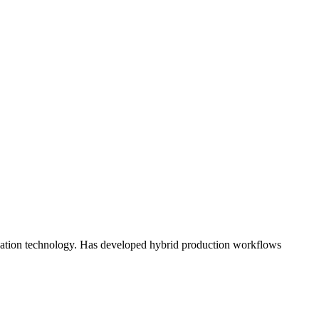
ication technology. Has developed hybrid production workflows