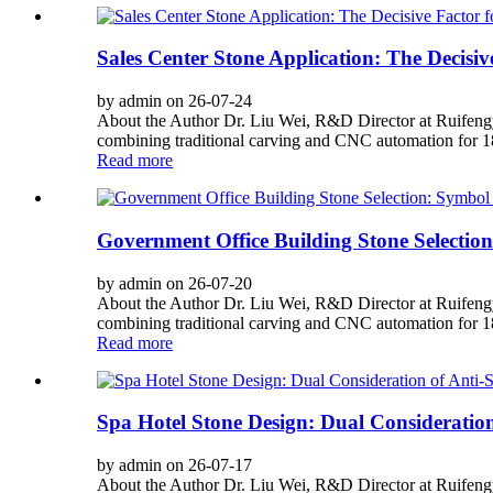
Sales Center Stone Application: The Decisiv
by admin on 26-07-24
About the Author Dr. Liu Wei, R&D Director at Ruifengy
combining traditional carving and CNC automation for 180
Read more
Government Office Building Stone Selection
by admin on 26-07-20
About the Author Dr. Liu Wei, R&D Director at Ruifengy
combining traditional carving and CNC automation for 180
Read more
Spa Hotel Stone Design: Dual Consideration 
by admin on 26-07-17
About the Author Dr. Liu Wei, R&D Director at Ruifengy