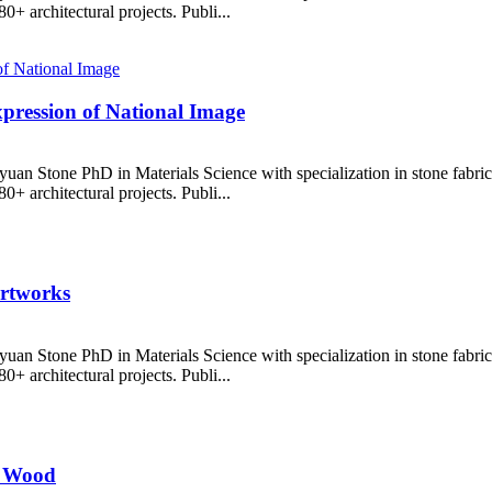
+ architectural projects. Publi...
xpression of National Image
uan Stone PhD in Materials Science with specialization in stone fabr
+ architectural projects. Publi...
Artworks
uan Stone PhD in Materials Science with specialization in stone fabr
+ architectural projects. Publi...
s Wood