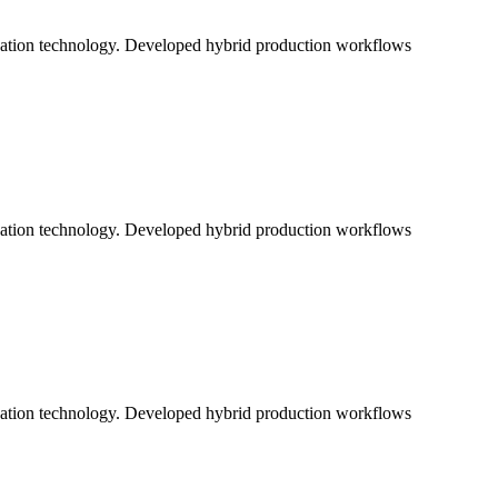
ication technology. Developed hybrid production workflows
ication technology. Developed hybrid production workflows
ication technology. Developed hybrid production workflows