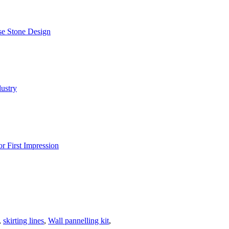
,
skirting lines
,
Wall pannelling kit
,