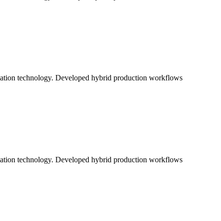
ication technology. Developed hybrid production workflows
ication technology. Developed hybrid production workflows