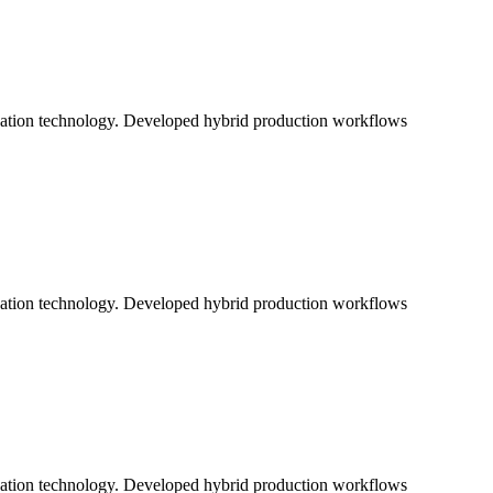
ication technology. Developed hybrid production workflows
ication technology. Developed hybrid production workflows
ication technology. Developed hybrid production workflows