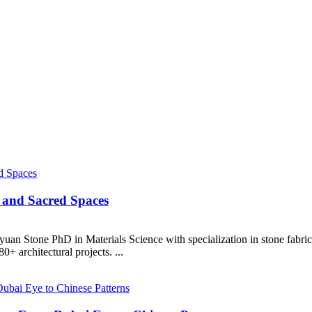
 and Sacred Spaces
uan Stone PhD in Materials Science with specialization in stone fabr
+ architectural projects. ...