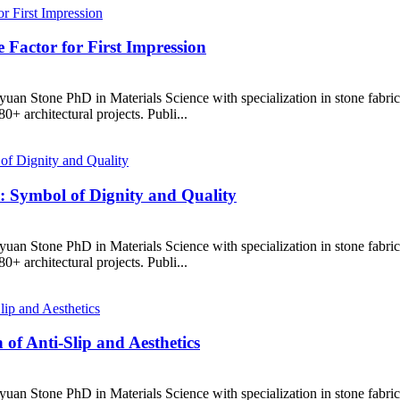
e Factor for First Impression
uan Stone PhD in Materials Science with specialization in stone fabr
+ architectural projects. Publi...
: Symbol of Dignity and Quality
uan Stone PhD in Materials Science with specialization in stone fabr
+ architectural projects. Publi...
of Anti-Slip and Aesthetics
uan Stone PhD in Materials Science with specialization in stone fabr