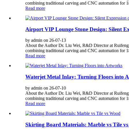
combining traditional carving and CNC automation for 180
Read more
Airport VIP Lounge Stone Design: Silent E
by admin on 26-07-13
About the Author Dr. Liu Wei, R&D Director at Ruifengy
combining traditional carving and CNC automation for 180
Read more
Waterjet Metal Inlay: Turning Floors into 
by admin on 26-07-10
About the Author Dr. Liu Wei, R&D Director at Ruifengy
combining traditional carving and CNC automation for 180
Read more
Skirting Board Materials: Marble vs Tile v