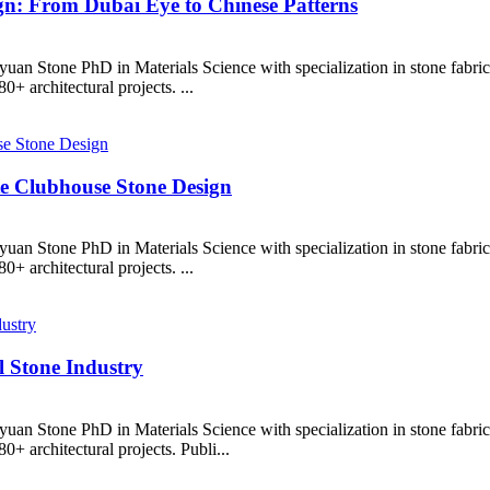
n: From Dubai Eye to Chinese Patterns
uan Stone PhD in Materials Science with specialization in stone fabr
+ architectural projects. ...
te Clubhouse Stone Design
uan Stone PhD in Materials Science with specialization in stone fabr
+ architectural projects. ...
l Stone Industry
uan Stone PhD in Materials Science with specialization in stone fabr
+ architectural projects. Publi...