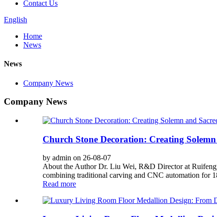
Contact Us
English
Home
News
News
Company News
Company News
Church Stone Decoration: Creating Solemn
by admin on 26-08-07
About the Author Dr. Liu Wei, R&D Director at Ruifengy
combining traditional carving and CNC automation for 180
Read more