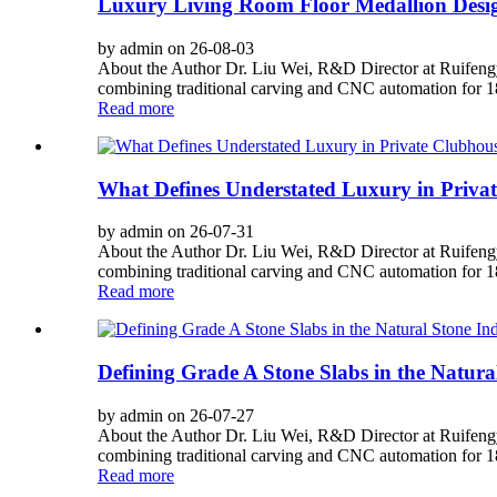
Luxury Living Room Floor Medallion Desig
by admin on 26-08-03
About the Author Dr. Liu Wei, R&D Director at Ruifengy
combining traditional carving and CNC automation for 180
Read more
What Defines Understated Luxury in Priva
by admin on 26-07-31
About the Author Dr. Liu Wei, R&D Director at Ruifengy
combining traditional carving and CNC automation for 180
Read more
Defining Grade A Stone Slabs in the Natura
by admin on 26-07-27
About the Author Dr. Liu Wei, R&D Director at Ruifengy
combining traditional carving and CNC automation for 180
Read more