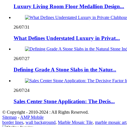
Luxury Living Room Floor Medallion Design...
26/07/31
What Defines Understated Luxury in Privat...
26/07/27
Defining Grade A Stone Slabs in the Natur...
26/07/24
Sales Center Stone Application: The Decis...
© Copyright - 2010-2024 : All Rights Reserved.
Sitemap
-
AMP Mobile
border lines
,
wall background
,
Marble Mosaic Tile
,
marble mosaic art