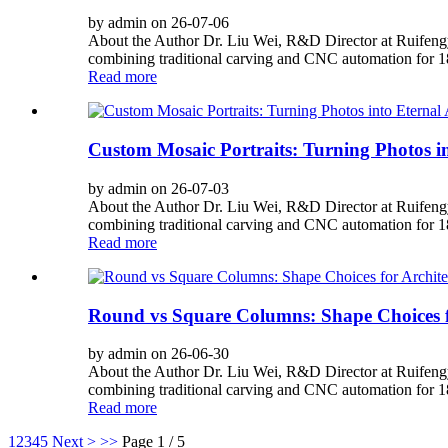
by admin on 26-07-06
About the Author Dr. Liu Wei, R&D Director at Ruifengy
combining traditional carving and CNC automation for 180
Read more
Custom Mosaic Portraits: Turning Photos in
by admin on 26-07-03
About the Author Dr. Liu Wei, R&D Director at Ruifengy
combining traditional carving and CNC automation for 180
Read more
Round vs Square Columns: Shape Choices fo
by admin on 26-06-30
About the Author Dr. Liu Wei, R&D Director at Ruifengy
combining traditional carving and CNC automation for 180
Read more
1
2
3
4
5
Next >
>>
Page 1 / 5