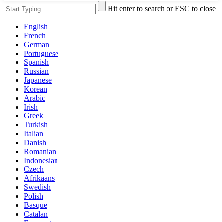
Hit enter to search or ESC to close
English
French
German
Portuguese
Spanish
Russian
Japanese
Korean
Arabic
Irish
Greek
Turkish
Italian
Danish
Romanian
Indonesian
Czech
Afrikaans
Swedish
Polish
Basque
Catalan