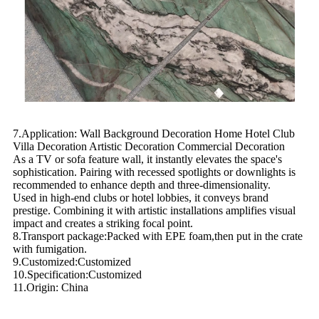
7.Application: Wall Background Decoration Home Hotel Club
Villa Decoration Artistic Decoration Commercial Decoration
As a TV or sofa feature wall, it instantly elevates the space's
sophistication. Pairing with recessed spotlights or downlights is
recommended to enhance depth and three-dimensionality.
Used in high-end clubs or hotel lobbies, it conveys brand
prestige. Combining it with artistic installations amplifies visual
impact and creates a striking focal point.
8.Transport package:Packed with EPE foam,then put in the crate
with fumigation.
9.Customized:Customized
10.Specification:Customized
11.Origin: China