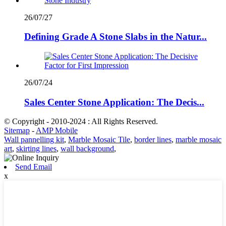
26/07/27
Defining Grade A Stone Slabs in the Natur...
26/07/24
Sales Center Stone Application: The Decis...
© Copyright - 2010-2024 : All Rights Reserved.
Sitemap
-
AMP Mobile
Wall pannelling kit
,
Marble Mosaic Tile
,
border lines
,
marble mosaic
art
,
skirting lines
,
wall background
,
Send Email
x