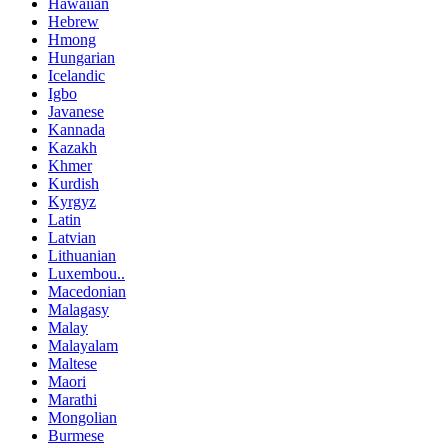
Hawaiian
Hebrew
Hmong
Hungarian
Icelandic
Igbo
Javanese
Kannada
Kazakh
Khmer
Kurdish
Kyrgyz
Latin
Latvian
Lithuanian
Luxembou..
Macedonian
Malagasy
Malay
Malayalam
Maltese
Maori
Marathi
Mongolian
Burmese