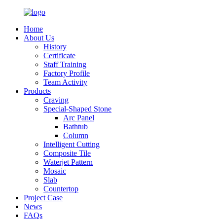
Home
About Us
History
Certificate
Staff Training
Factory Profile
Team Activity
Products
Craving
Special-Shaped Stone
Arc Panel
Bathtub
Column
Intelligent Cutting
Composite Tile
Waterjet Pattern
Mosaic
Slab
Countertop
Project Case
News
FAQs