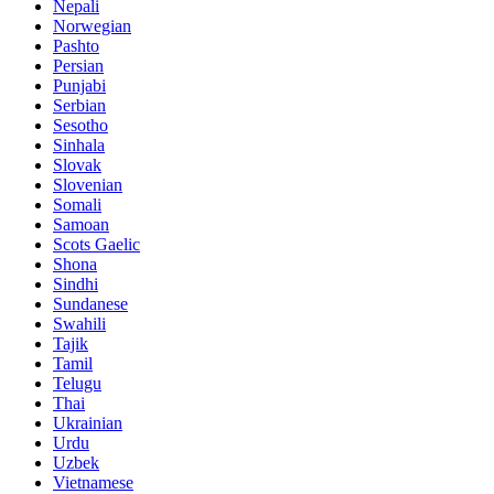
Nepali
Norwegian
Pashto
Persian
Punjabi
Serbian
Sesotho
Sinhala
Slovak
Slovenian
Somali
Samoan
Scots Gaelic
Shona
Sindhi
Sundanese
Swahili
Tajik
Tamil
Telugu
Thai
Ukrainian
Urdu
Uzbek
Vietnamese