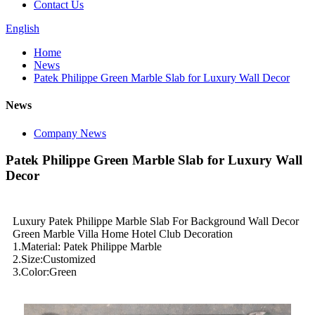
Contact Us
English
Home
News
Patek Philippe Green Marble Slab for Luxury Wall Decor
News
Company News
Patek Philippe Green Marble Slab for Luxury Wall
Decor
Luxury Patek Philippe Marble Slab For Background Wall Decor
Green Marble Villa Home Hotel Club Decoration
1.Material: Patek Philippe Marble
2.Size:Customized
3.Color:Green