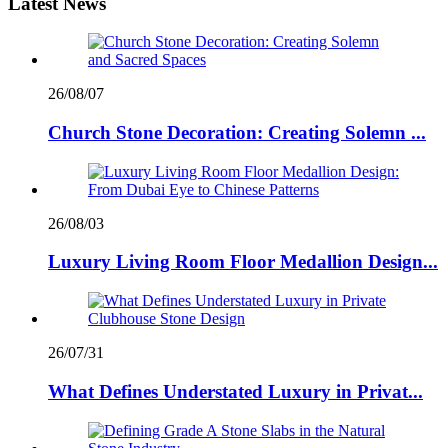
Latest News
26/08/07
Church Stone Decoration: Creating Solemn ...
26/08/03
Luxury Living Room Floor Medallion Design...
26/07/31
What Defines Understated Luxury in Privat...