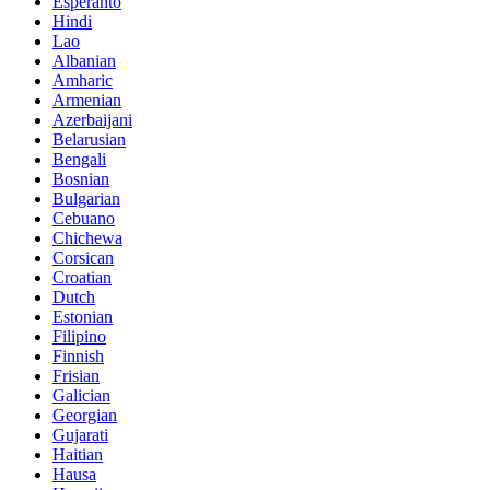
Esperanto
Hindi
Lao
Albanian
Amharic
Armenian
Azerbaijani
Belarusian
Bengali
Bosnian
Bulgarian
Cebuano
Chichewa
Corsican
Croatian
Dutch
Estonian
Filipino
Finnish
Frisian
Galician
Georgian
Gujarati
Haitian
Hausa