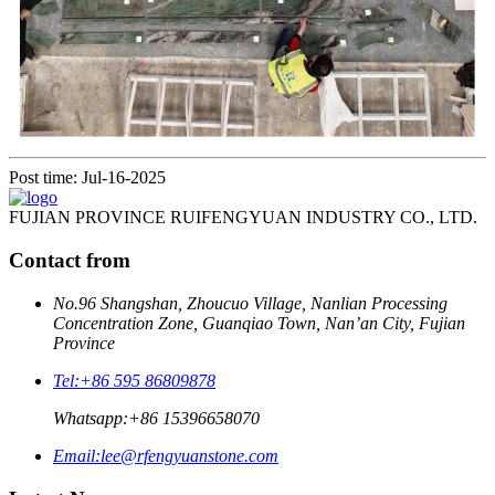
Post time: Jul-16-2025
FUJIAN PROVINCE RUIFENGYUAN INDUSTRY CO., LTD.
Contact from
No.96 Shangshan, Zhoucuo Village, Nanlian Processing
Concentration Zone, Guanqiao Town, Nan’an City, Fujian
Province
Tel:
+86 595 86809878
Whatsapp:
+86 15396658070
Email:
lee@rfengyuanstone.com