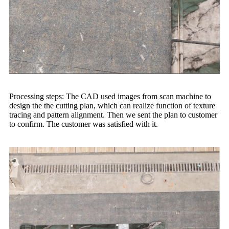
Processing steps: The CAD used images from scan machine to
design the the cutting plan, which can realize function of texture
tracing and pattern alignment. Then we sent the plan to customer
to confirm. The customer was satisfied with it.