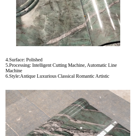
4.Surface: Polished
5.Processing: Intelligent Cutting Machine, Automatic Line
Machine
6.Style:Antique Luxurious Classical Romantic Artistic