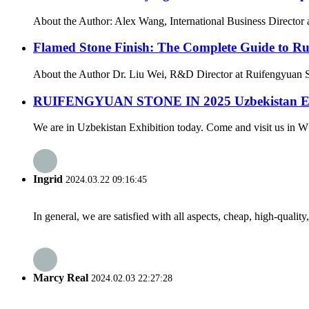
About the Author: Alex Wang, International Business Director a
Flamed Stone Finish: The Complete Guide to Rug
About the Author Dr. Liu Wei, R&D Director at Ruifengyuan St
RUIFENGYUAN STONE IN 2025 Uzbekistan Exh
We are in Uzbekistan Exhibition today. Come and visit us in W
Ingrid
2024.03.22 09:16:45
In general, we are satisfied with all aspects, cheap, high-qualit
Marcy Real
2024.02.03 22:27:28