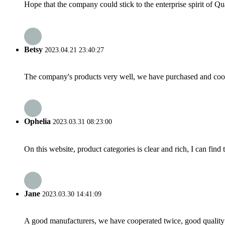
Hope that the company could stick to the enterprise spirit of Qual
Betsy
2023.04.21 23:40:27
The company's products very well, we have purchased and cooper
Ophelia
2023.03.31 08:23:00
On this website, product categories is clear and rich, I can find 
Jane
2023.03.30 14:41:09
A good manufacturers, we have cooperated twice, good quality 