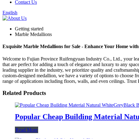
Contact Us
English
Getting started
Marble Medallions
Exquisite Marble Medallions for Sale - Enhance Your Home with
Welcome to Fujian Province Ruifengyuan Industry Co., Ltd., your lead
that are perfect for adding a touch of elegance and luxury to any spac
leading supplier in the industry, we prioritize quality and craftsmanshi
custom-designed medallion, we have a variety of options to choose fro
range of applications including floors, walls, and even ceilings. Trus
Related Products
Popular Cheap Building Material Natu
Read More