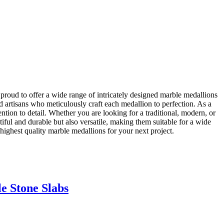
roud to offer a wide range of intricately designed marble medallions
ed artisans who meticulously craft each medallion to perfection. As a
ention to detail. Whether you are looking for a traditional, modern, or
iful and durable but also versatile, making them suitable for a wide
highest quality marble medallions for your next project.
e Stone Slabs