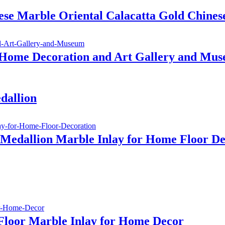
se Marble Oriental Calacatta Gold Chines
 Home Decoration and Art Gallery and Mu
dallion
 Medallion Marble Inlay for Home Floor De
Floor Marble Inlay for Home Decor