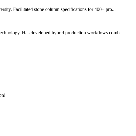
ity. Facilitated stone column specifications for 400+ pro...
 technology. Has developed hybrid production workflows comb...
on!