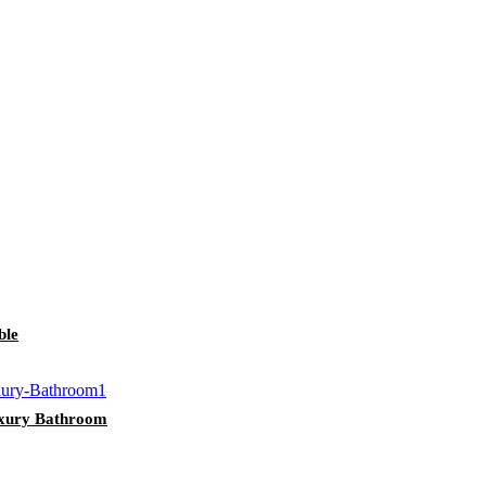
ble
uxury Bathroom