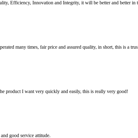
ity, Efficiency, Innovation and Integrity, it will be better and better in 
ated many times, fair price and assured quality, in short, this is a t
the product I want very quickly and easily, this is really very good!
and good service attitude.