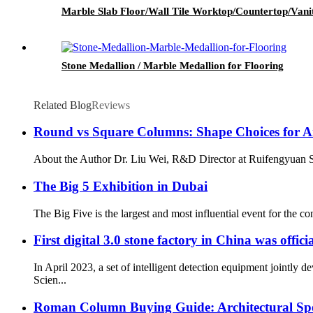
Marble Slab Floor/Wall Tile Worktop/Countertop/Vani
Stone Medallion / Marble Medallion for Flooring
Related Blog
Reviews
Round vs Square Columns: Shape Choices for Arc
About the Author Dr. Liu Wei, R&D Director at Ruifengyuan Sto
The Big 5 Exhibition in Dubai
The Big Five is the largest and most influential event for the co
First digital 3.0 stone factory in China was offic
In April 2023, a set of intelligent detection equipment joint
Scien...
Roman Column Buying Guide: Architectural Speci