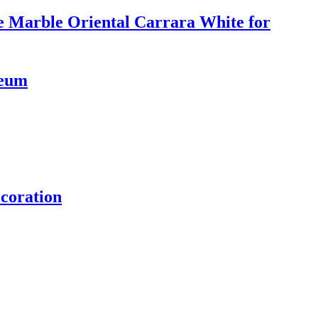
e Marble Oriental Carrara White for
seum
coration