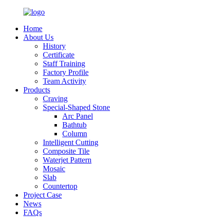
Home
About Us
History
Certificate
Staff Training
Factory Profile
Team Activity
Products
Craving
Special-Shaped Stone
Arc Panel
Bathtub
Column
Intelligent Cutting
Composite Tile
Waterjet Pattern
Mosaic
Slab
Countertop
Project Case
News
FAQs