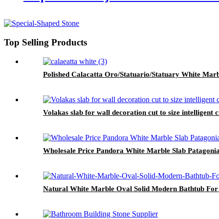
Top Selling Products
Polished Calacatta Oro/Statuario/Statuary White Marb
Volakas slab for wall decoration cut to size intelligent
Wholesale Price Pandora White Marble Slab Patagonia
Natural White Marble Oval Solid Modern Bathtub For