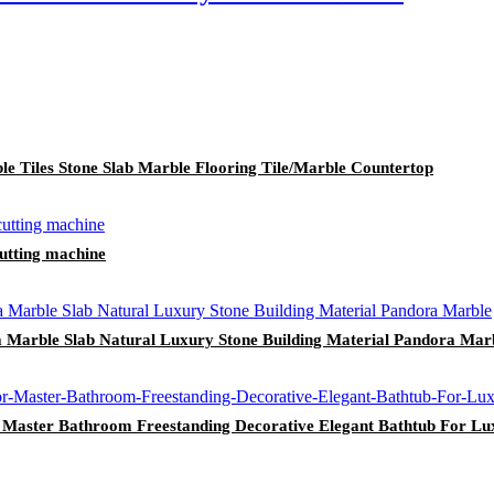
le Tiles Stone Slab Marble Flooring Tile/Marble Countertop
 cutting machine
 Marble Slab Natural Luxury Stone Building Material Pandora Mar
 Master Bathroom Freestanding Decorative Elegant Bathtub For L