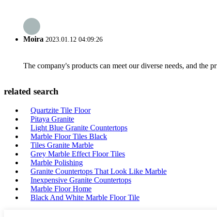
Moira
2023.01.12 04:09:26
The company's products can meet our diverse needs, and the price
related search
Quartzite Tile Floor
Pitaya Granite
Light Blue Granite Countertops
Marble Floor Tiles Black
Tiles Granite Marble
Grey Marble Effect Floor Tiles
Marble Polishing
Granite Countertops That Look Like Marble
Inexpensive Granite Countertops
Marble Floor Home
Black And White Marble Floor Tile