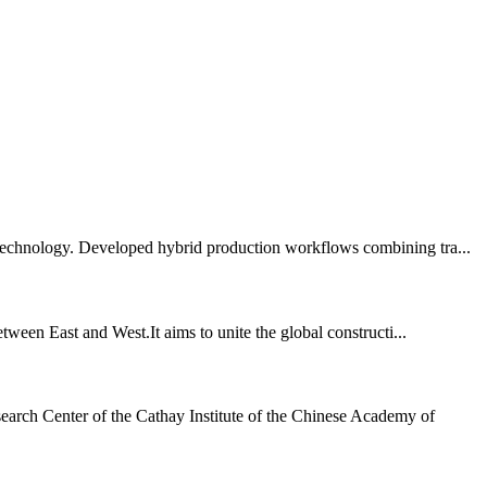
 technology. Developed hybrid production workflows combining tra...
tween East and West.It aims to unite the global constructi...
earch Center of the Cathay Institute of the Chinese Academy of