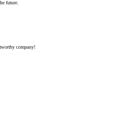
the future.
rustworthy company!