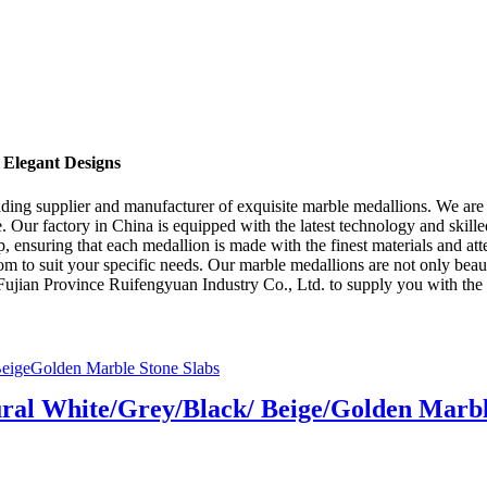
 Elegant Designs
ing supplier and manufacturer of exquisite marble medallions. We are p
e. Our factory in China is equipped with the latest technology and skill
p, ensuring that each medallion is made with the finest materials and att
m to suit your specific needs. Our marble medallions are not only beaut
t Fujian Province Ruifengyuan Industry Co., Ltd. to supply you with the 
ral White/Grey/Black/ Beige/Golden Marbl