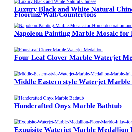
Luxury Black and White Natural Chine
Flooring/Wall/Countertops
Napoleon Painting Marble Mosaic for
Four-Leaf Clover Marble Waterjet Me
Middle Eastern style Waterjet Marble
Handcrafted Onyx Marble Bathtub
Exquisite Waterjet Marble Medallion 