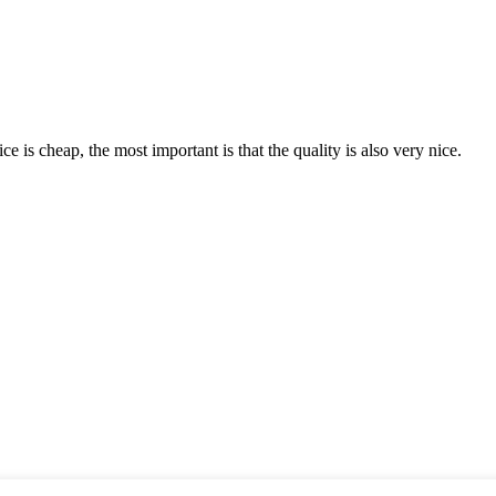
 is cheap, the most important is that the quality is also very nice.