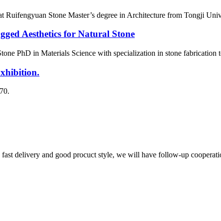
t Ruifengyuan Stone Master’s degree in Architecture from Tongji Univers
ged Aesthetics for Natural Stone
one PhD in Materials Science with specialization in stone fabrication
ibition.
70.
y, fast delivery and good procuct style, we will have follow-up cooperati