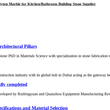
tytop Marble for Kitchen/Bathroom Building Stone Supplier
hitectural Pillars
ne PhD in Materials Science with specialization in stone fabrication
nstruction industry with its global hub in Dubai acting as the gateway be
ially completed
ly developed by Ruifengyuan and Quanzhou Equipment Manufacturing Res
fications and Material Selection