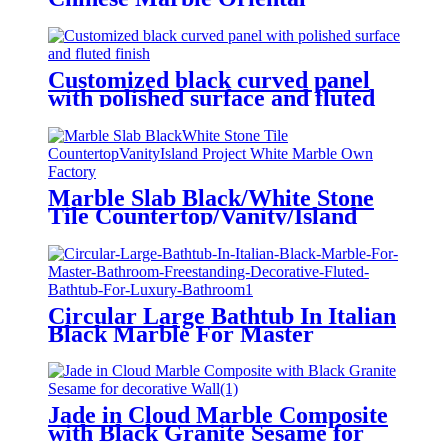
Calacatta Gold Chinese Marble
Oriental Carrara White for
Flooring/Wall/Countertops
Customized black curved panel
with polished surface and fluted
finish
Marble Slab Black/White Stone
Tile Countertop/Vanity/Island
Project White Marble Own
Factory
Circular Large Bathtub In Italian
Black Marble For Master
Bathroom Freestanding
Decorative Fluted Bathtub For
Luxury Bathroom
Jade in Cloud Marble Composite
with Black Granite Sesame for