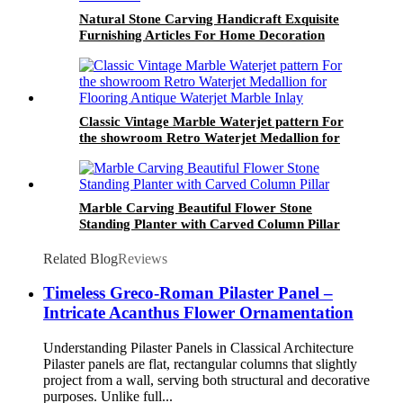
Natural Stone Carving Handicraft Exquisite
Furnishing Articles For Home Decoration
Meticulously Carved Art Ornaments Artistic
Handwork
Classic Vintage Marble Waterjet pattern For
the showroom Retro Waterjet Medallion for
Flooring Antique Waterjet Marble Inlay
Marble Carving Beautiful Flower Stone
Standing Planter with Carved Column Pillar
Related Blog
Reviews
Timeless Greco-Roman Pilaster Panel –
Intricate Acanthus Flower Ornamentation
Understanding Pilaster Panels in Classical Architecture
Pilaster panels are flat, rectangular columns that slightly
project from a wall, serving both structural and decorative
purposes. Unlike full...