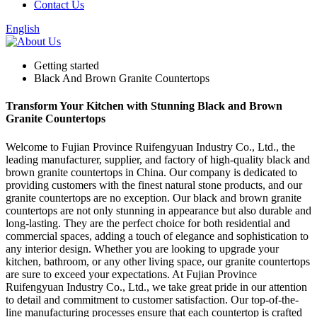
Contact Us
English
Getting started
Black And Brown Granite Countertops
Transform Your Kitchen with Stunning Black and Brown
Granite Countertops
Welcome to Fujian Province Ruifengyuan Industry Co., Ltd., the
leading manufacturer, supplier, and factory of high-quality black and
brown granite countertops in China. Our company is dedicated to
providing customers with the finest natural stone products, and our
granite countertops are no exception. Our black and brown granite
countertops are not only stunning in appearance but also durable and
long-lasting. They are the perfect choice for both residential and
commercial spaces, adding a touch of elegance and sophistication to
any interior design. Whether you are looking to upgrade your
kitchen, bathroom, or any other living space, our granite countertops
are sure to exceed your expectations. At Fujian Province
Ruifengyuan Industry Co., Ltd., we take great pride in our attention
to detail and commitment to customer satisfaction. Our top-of-the-
line manufacturing processes ensure that each countertop is crafted