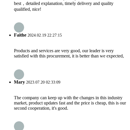
best，detailed explanation, timely delivery and quality
qualified, nice!
Faithe
2024.02.19 22:27:15
Products and services are very good, our leader is very
satisfied with this procurement, it is better than we expected,
Mary
2023.07.20 02:33:09
The company can keep up with the changes in this industry
market, product updates fast and the price is cheap, this is our
second cooperation, it's good.