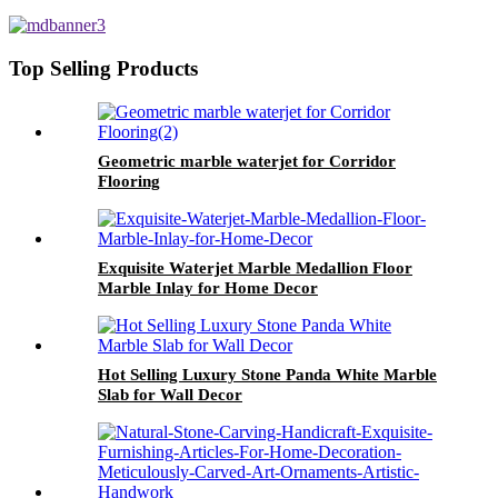
decorative Wall
Top Selling Products
Geometric marble waterjet for Corridor
Flooring
Exquisite Waterjet Marble Medallion Floor
Marble Inlay for Home Decor
Hot Selling Luxury Stone Panda White Marble
Slab for Wall Decor