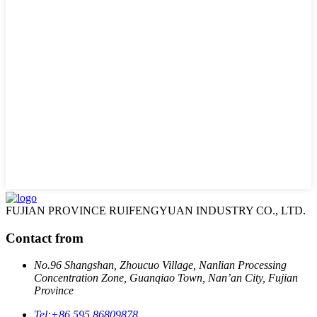
FUJIAN PROVINCE RUIFENGYUAN INDUSTRY CO., LTD.
Contact from
No.96 Shangshan, Zhoucuo Village, Nanlian Processing
Concentration Zone, Guanqiao Town, Nan’an City, Fujian
Province
Tel:
+86 595 86809878