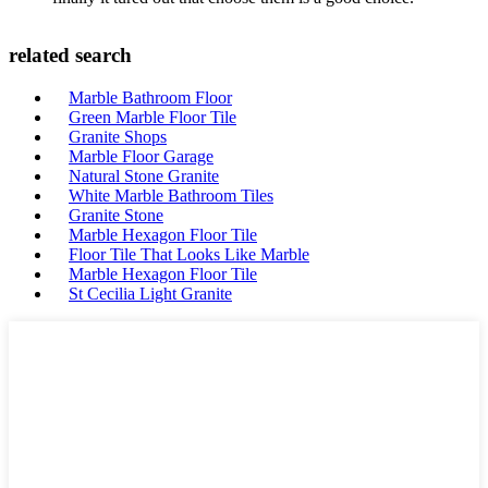
related search
Marble Bathroom Floor
Green Marble Floor Tile
Granite Shops
Marble Floor Garage
Natural Stone Granite
White Marble Bathroom Tiles
Granite Stone
Marble Hexagon Floor Tile
Floor Tile That Looks Like Marble
Marble Hexagon Floor Tile
St Cecilia Light Granite