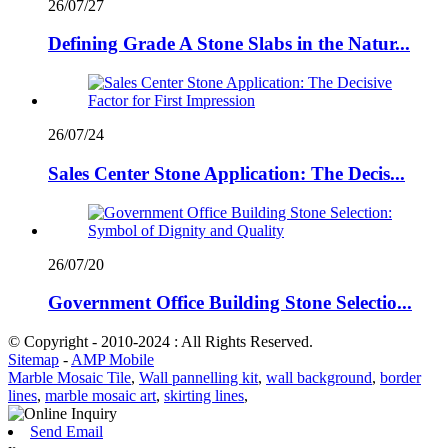
26/07/27
Defining Grade A Stone Slabs in the Natur...
26/07/24
Sales Center Stone Application: The Decis...
26/07/20
Government Office Building Stone Selectio...
© Copyright - 2010-2024 : All Rights Reserved.
Sitemap
-
AMP Mobile
Marble Mosaic Tile
,
Wall pannelling kit
,
wall background
,
border
lines
,
marble mosaic art
,
skirting lines
,
Send Email