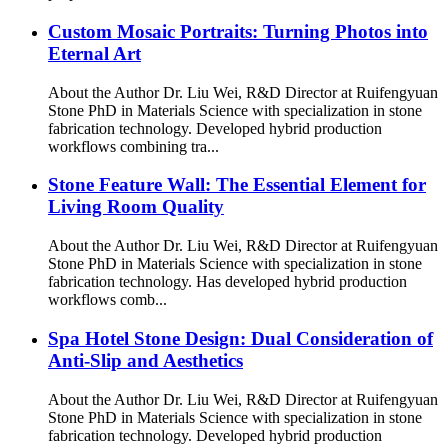
Custom Mosaic Portraits: Turning Photos into
Eternal Art
About the Author Dr. Liu Wei, R&D Director at Ruifengyuan
Stone PhD in Materials Science with specialization in stone
fabrication technology. Developed hybrid production
workflows combining tra...
Stone Feature Wall: The Essential Element for
Living Room Quality
About the Author Dr. Liu Wei, R&D Director at Ruifengyuan
Stone PhD in Materials Science with specialization in stone
fabrication technology. Has developed hybrid production
workflows comb...
Spa Hotel Stone Design: Dual Consideration of
Anti-Slip and Aesthetics
About the Author Dr. Liu Wei, R&D Director at Ruifengyuan
Stone PhD in Materials Science with specialization in stone
fabrication technology. Developed hybrid production