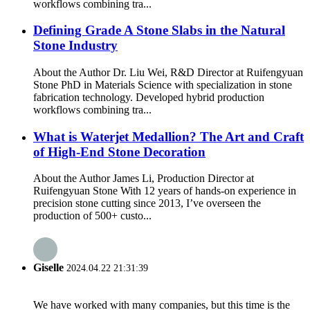
workflows combining tra...
Defining Grade A Stone Slabs in the Natural
Stone Industry
About the Author Dr. Liu Wei, R&D Director at Ruifengyuan
Stone PhD in Materials Science with specialization in stone
fabrication technology. Developed hybrid production
workflows combining tra...
What is Waterjet Medallion? The Art and Craft
of High-End Stone Decoration
About the Author James Li, Production Director at
Ruifengyuan Stone With 12 years of hands-on experience in
precision stone cutting since 2013, I’ve overseen the
production of 500+ custo...
Giselle
2024.04.22 21:31:39
We have worked with many companies, but this time is the