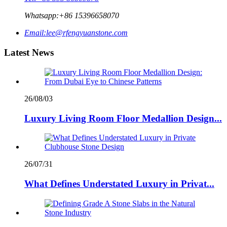
Whatsapp:
+86 15396658070
Email:
lee@rfengyuanstone.com
Latest News
26/08/03
Luxury Living Room Floor Medallion Design...
26/07/31
What Defines Understated Luxury in Privat...