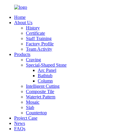
Home
About Us
History
Certificate
Staff Training
Factory Profile
Team Activity
Products
Craving
Special-Shaped Stone
Arc Panel
Bathtub
Column
Intelligent Cutting
Composite Tile
Waterjet Pattern
Mosaic
Slab
Countertop
Project Case
News
FAQs