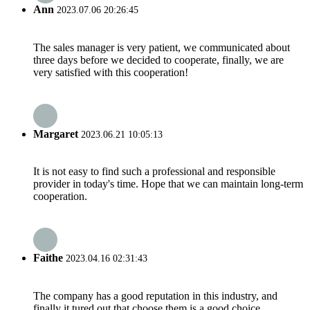
Ann
2023.07.06 20:26:45
The sales manager is very patient, we communicated about
three days before we decided to cooperate, finally, we are
very satisfied with this cooperation!
Margaret
2023.06.21 10:05:13
It is not easy to find such a professional and responsible
provider in today's time. Hope that we can maintain long-term
cooperation.
Faithe
2023.04.16 02:31:43
The company has a good reputation in this industry, and
finally it tured out that choose them is a good choice.