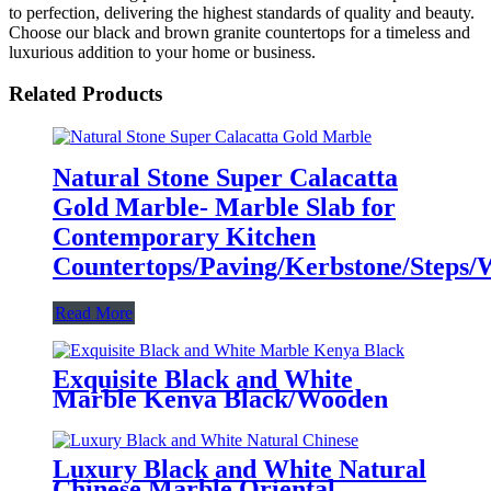
to perfection, delivering the highest standards of quality and beauty.
Choose our black and brown granite countertops for a timeless and
luxurious addition to your home or business.
Related Products
Natural Stone Super Calacatta
Gold Marble- Marble Slab for
Contemporary Kitchen
Countertops/Paving/Kerbstone/Steps/Wa
Read More
Exquisite Black and White
Marble Kenya Black/Wooden
Black Marble - Ideal for Elegant
Countertops/Vanitytops/Floortile/Wall
Luxury Black and White Natural
Chinese Marble Oriental