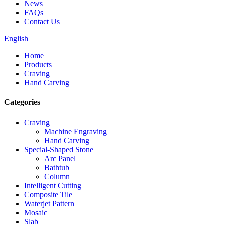
News
FAQs
Contact Us
English
Home
Products
Craving
Hand Carving
Categories
Craving
Machine Engraving
Hand Carving
Special-Shaped Stone
Arc Panel
Bathtub
Column
Intelligent Cutting
Composite Tile
Waterjet Pattern
Mosaic
Slab