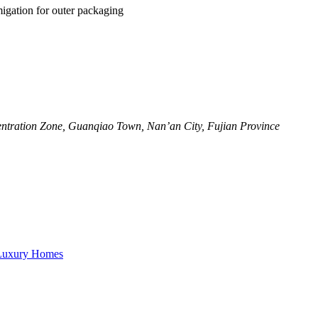
igation for outer packaging
ntration Zone, Guanqiao Town, Nan’an City, Fujian Province