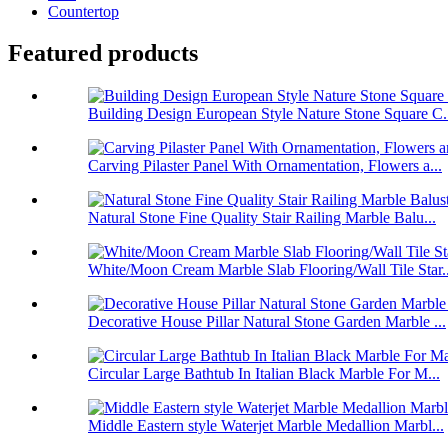
Countertop
Featured products
Building Design European Style Nature Stone Square C.
Carving Pilaster Panel With Ornamentation, Flowers a...
Natural Stone Fine Quality Stair Railing Marble Balu...
White/Moon Cream Marble Slab Flooring/Wall Tile Star..
Decorative House Pillar Natural Stone Garden Marble ...
Circular Large Bathtub In Italian Black Marble For M...
Middle Eastern style Waterjet Marble Medallion Marbl...