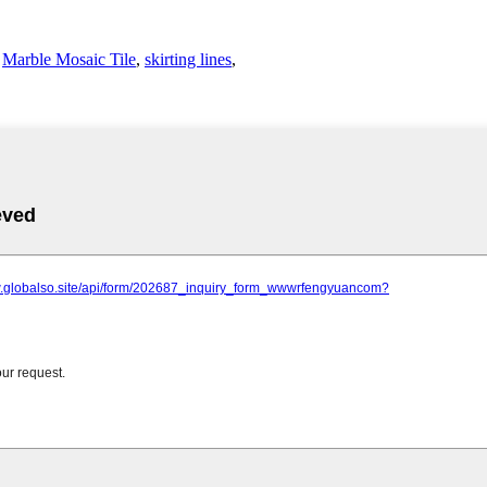
,
Marble Mosaic Tile
,
skirting lines
,