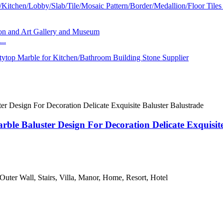
..
rble Baluster Design For Decoration Delicate Exquisit
 Outer Wall, Stairs, Villa, Manor, Home, Resort, Hotel