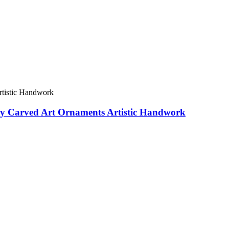
sly Carved Art Ornaments Artistic Handwork