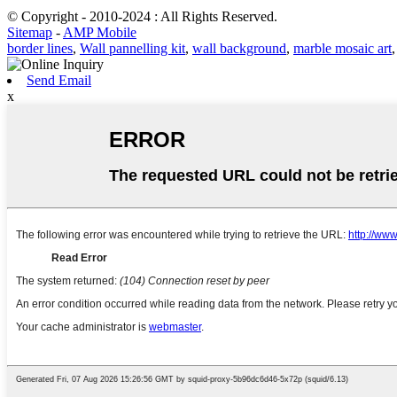
© Copyright - 2010-2024 : All Rights Reserved.
Sitemap
-
AMP Mobile
border lines
,
Wall pannelling kit
,
wall background
,
marble mosaic art
Send Email
x