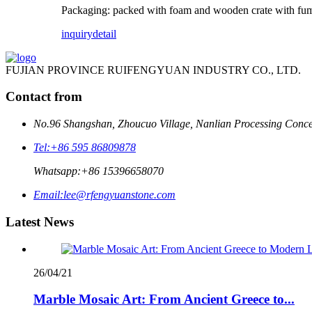
Packaging: packed with foam and wooden crate with fum
inquiry
detail
FUJIAN PROVINCE RUIFENGYUAN INDUSTRY CO., LTD.
Contact from
No.96 Shangshan, Zhoucuo Village, Nanlian Processing Conce
Tel:
+86 595 86809878
Whatsapp:
+86 15396658070
Email:
lee@rfengyuanstone.com
Latest News
26/04/21
Marble Mosaic Art: From Ancient Greece to...