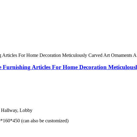
e Furnishing Articles For Home Decoration Meticulou
, Hallway, Lobby
160*450 (can also be customized)