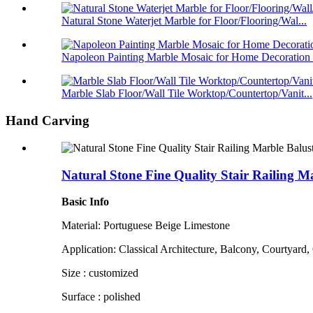
Natural Stone Waterjet Marble for Floor/Flooring/Wal...
Napoleon Painting Marble Mosaic for Home Decoration .
Marble Slab Floor/Wall Tile Worktop/Countertop/Vanit...
Hand Carving
Natural Stone Fine Quality Stair Railing Ma
Basic Info
Material: Portuguese Beige Limestone
Application: Classical Architecture, Balcony, Courtyard,
Size : customized
Surface : polished