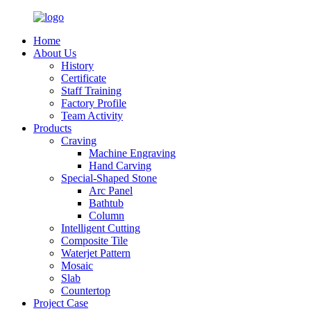
Home
About Us
History
Certificate
Staff Training
Factory Profile
Team Activity
Products
Craving
Machine Engraving
Hand Carving
Special-Shaped Stone
Arc Panel
Bathtub
Column
Intelligent Cutting
Composite Tile
Waterjet Pattern
Mosaic
Slab
Countertop
Project Case