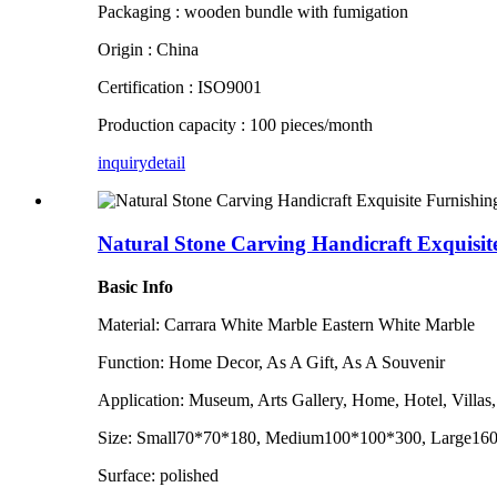
Packaging : wooden bundle with fumigation
Origin : China
Certification : ISO9001
Production capacity : 100 pieces/month
inquiry
detail
Natural Stone Carving Handicraft Exquisit
Basic Info
Material: Carrara White Marble Eastern White Marble
Function: Home Decor, As A Gift, As A Souvenir
Application: Museum, Arts Gallery, Home, Hotel, Villas
Size: Small70*70*180, Medium100*100*300, Large160*
Surface: polished