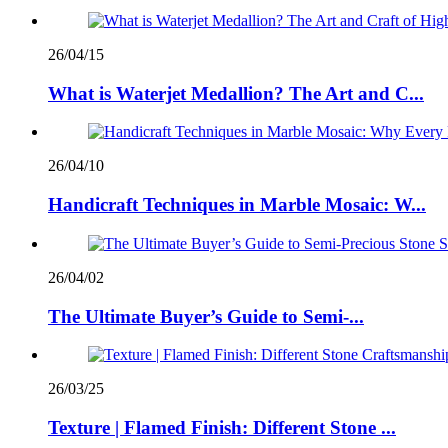
26/04/15
What is Waterjet Medallion? The Art and C...
26/04/10
Handicraft Techniques in Marble Mosaic: W...
26/04/02
The Ultimate Buyer’s Guide to Semi-...
26/03/25
Texture | Flamed Finish: Different Stone ...