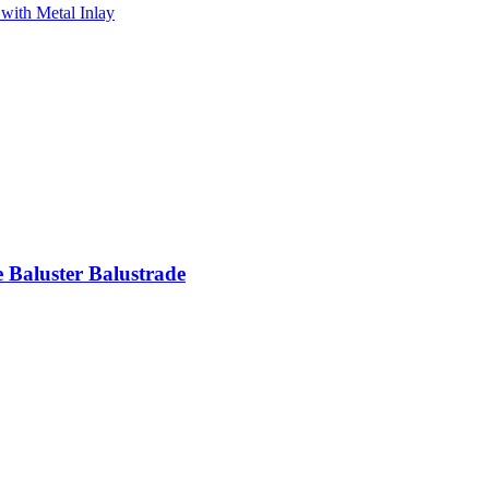
e Baluster Balustrade